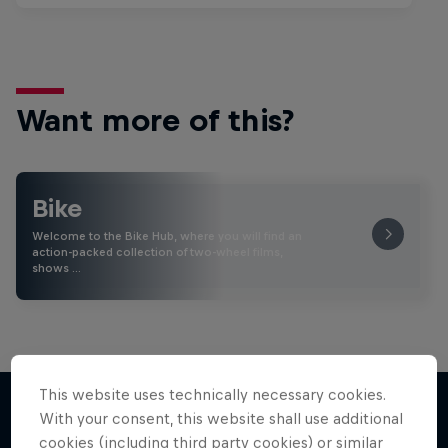
Want more of this?
Bike
Welcome to the Bike Hub, where you will find an
action-packed collection of two-wheel films,
shows …
This website uses technically necessary cookies.
With your consent, this website shall use additional
cookies (including third party cookies) or similar