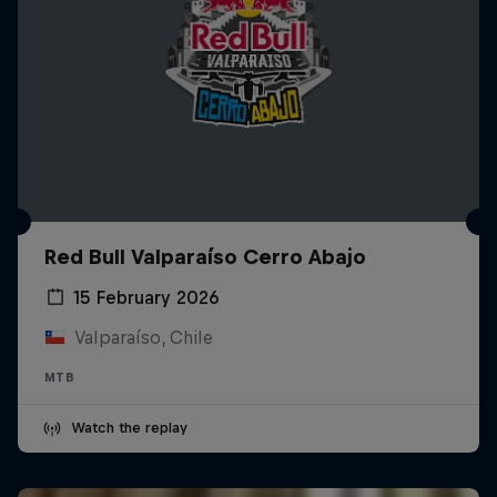
Red Bull Valparaíso Cerro Abajo
15 February 2026
Valparaíso, Chile
MTB
Watch the replay