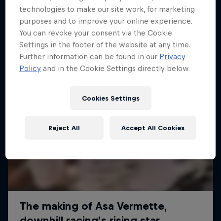
More like this
technologies to make our site work, for marketing
purposes and to improve your online experience.
You can revoke your consent via the Cookie
Settings in the footer of the website at any time.
Further information can be found in our
Privacy
Policy
and in the Cookie Settings directly below.
Cookies Settings
Reject All
Accept All Cookies