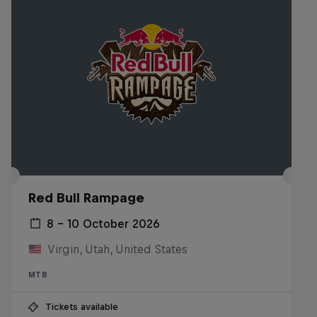
Red Bull Rampage
8 – 10 October 2026
Virgin, Utah, United States
MTB
Tickets available