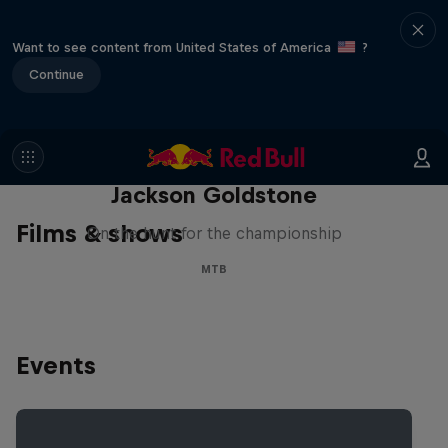
Want to see content from United States of America
?
Continue
The Search for Milliseconds:
Jackson Goldstone
Films & shows
On the hunt for the championship
MTB
Events