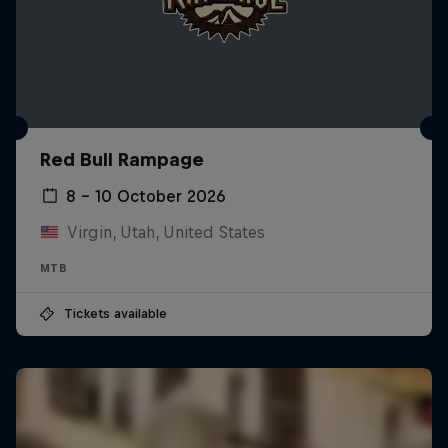
Red Bull Rampage
8 – 10 October 2026
Virgin, Utah, United States
MTB
Tickets available