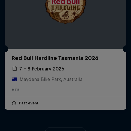
Red Bull Hardline Tasmania 2026
7 – 8 February 2026
Maydena Bike Park, Australia
MTB
Past event