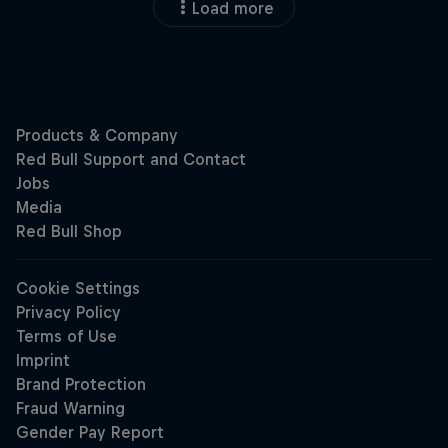
Load more