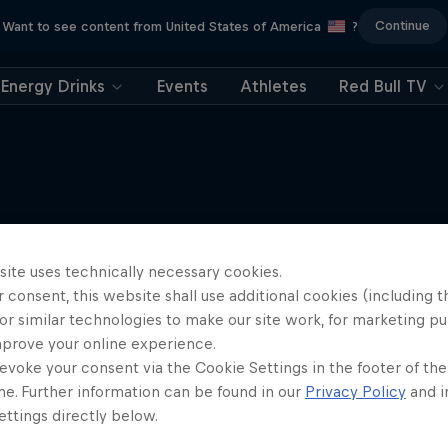
Continue
Want to see content from United States of America
?
Energy Drinks
Events
Athletes
Red Bull TV
More like this
site uses technically necessary cookies.
 consent, this website shall use additional cookies (including t
or similar technologies to make our site work, for marketing p
mprove your online experience.
evoke your consent via the Cookie Settings in the footer of th
me. Further information can be found in our
Privacy Policy
and i
ttings directly below.