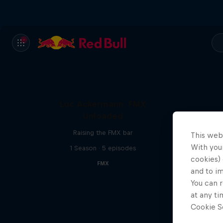
Luc Ackermann: FMX
Unloaded
Raising the FMX bar
This web
With your
1 Season · 5 episodes
cookies) 
FMX
and to i
You can r
at any ti
Cookie Se