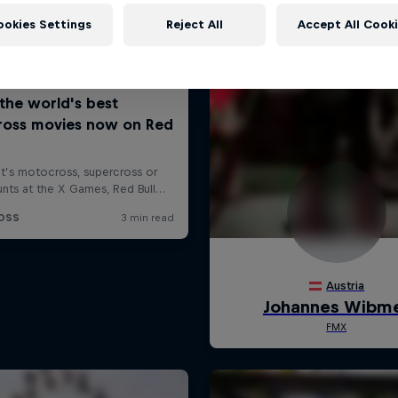
ookies Settings
Reject All
Accept All Cook