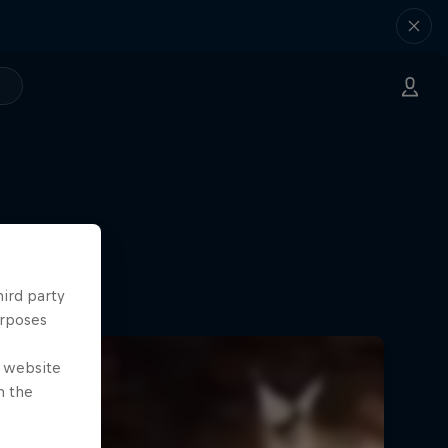
hird party
urposes
e website
n the