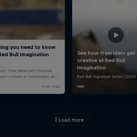
Load more