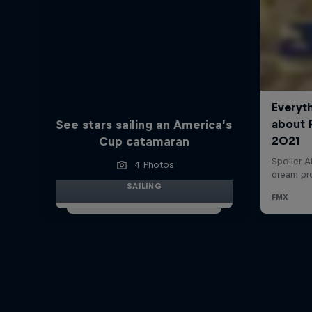
See stars sailing an America’s
Cup catamaran
4 Photos
SAILING