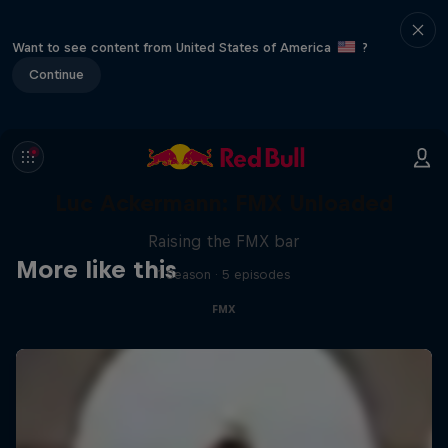
Want to see content from United States of America
?
Continue
Luc Ackermann: FMX Unloaded
Raising the FMX bar
More like this
1 Season · 5 episodes
FMX