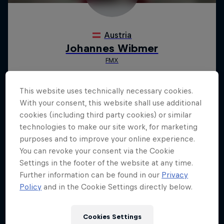
This website uses technically necessary cookies.
With your consent, this website shall use additional
cookies (including third party cookies) or similar
technologies to make our site work, for marketing
purposes and to improve your online experience.
You can revoke your consent via the Cookie
Settings in the footer of the website at any time.
Further information can be found in our
Privacy
Policy
and in the Cookie Settings directly below.
Cookies Settings