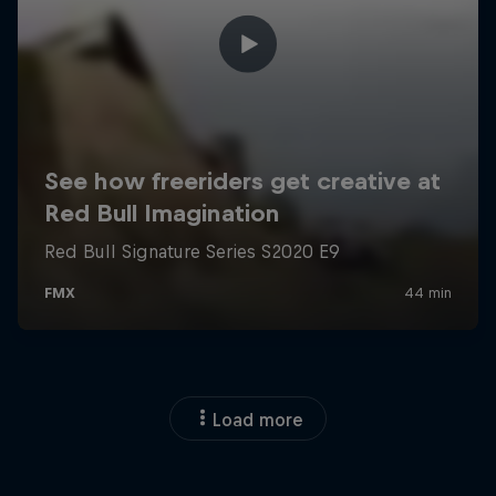
Load more