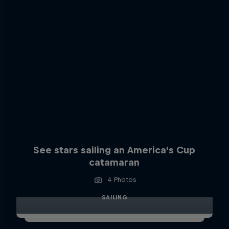
See stars sailing an America’s Cup
catamaran
4 Photos
SAILING