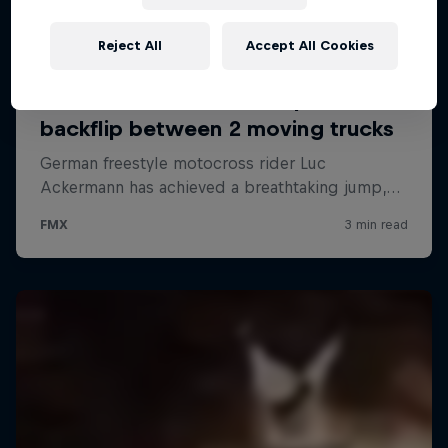
Reject All
Accept All Cookies