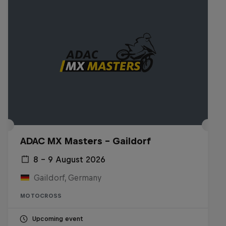
ADAC MX Masters – Gaildorf
8 – 9 August 2026
Gaildorf, Germany
MOTOCROSS
Upcoming event