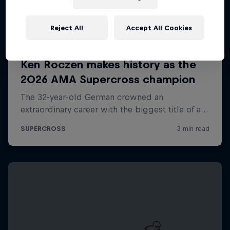
Reject All
Accept All Cookies