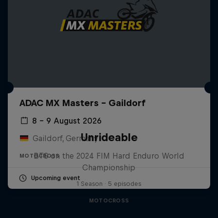
ADAC MX Masters – Gaildorf
8 – 9 August 2026
Unrideable
Gaildorf, Germany
BTS on the 2024 FIM Hard Enduro World
MOTOCROSS
Championship
Upcoming event
1 Season · 5 episodes
MOTOCROSS