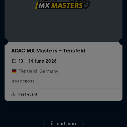
ADAC MX Masters – Tensfeld
13 – 14 June 2026
Tensfeld, Germany
MOTOCROSS
Past event
Load more