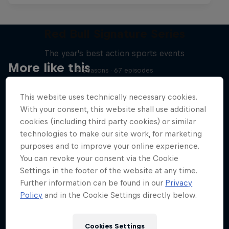
Red Bull Signature Series
The year's best action sports events
More like this
9 Seasons · 67 episodes
SURFING
This website uses technically necessary cookies.
With your consent, this website shall use additional
cookies (including third party cookies) or similar
technologies to make our site work, for marketing
purposes and to improve your online experience.
You can revoke your consent via the Cookie
Settings in the footer of the website at any time.
Further information can be found in our
Privacy
Policy
and in the Cookie Settings directly below.
Cookies Settings