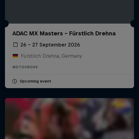
ADAC MX Masters – Fürstlich Drehna
26 – 27 September 2026
Fürstlich Drehna, Germany
MOTOCROSS
Upcoming event