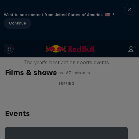
Want to see content from United States of America
?
Continue
Red Bull Signature Series
The year's best action sports events
Films & shows
9 Seasons · 67 episodes
SURFING
Events