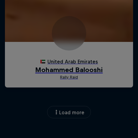
Load more