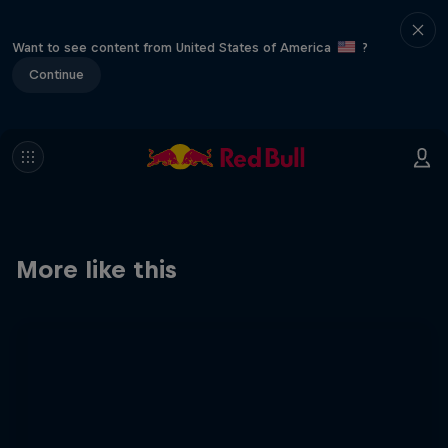
Want to see content from United States of America
?
Continue
More like this