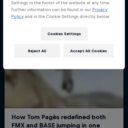
Settings in the footer of the website at any time.
Further information can be found in our
Privacy
Policy
and in the Cookie Settings directly below.
Cookies Settings
Reject All
Accept All Cookies