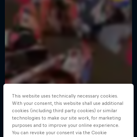
This website uses technically necessary cookies.
With your consent, this website shall use additional
cookies (including third party cookies) or similar
technologies to make our site work, for marketing
purposes and to improve your online experience.
You can revoke your consent via the Cookie