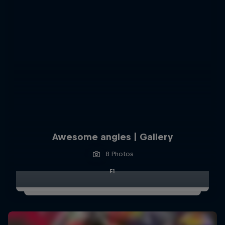
Awesome angles | Gallery
8 Photos
F1