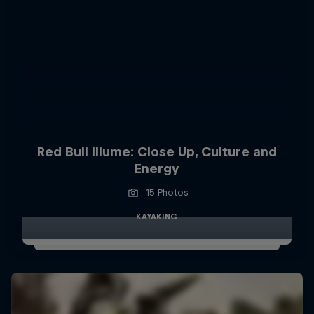
Red Bull Illume: Close Up, Culture and
Energy
15 Photos
KAYAKING