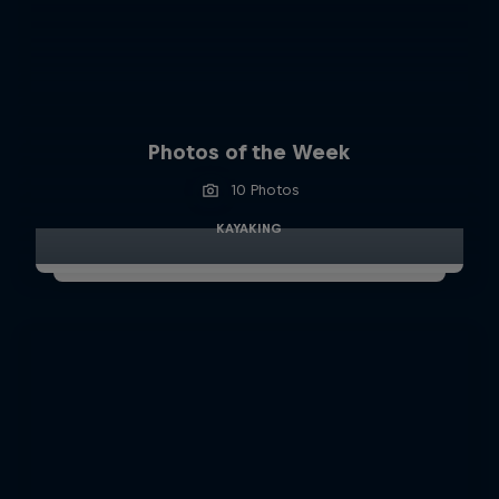
Photos of the Week
10 Photos
KAYAKING