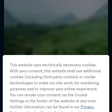
This website uses technically necessary cookies.
With your consent, this website shall use additional
cookies (including third party cookies) or similar
technologies to make our site work, for marketing
purposes and to improve your online experience.
You can revoke your consent via the Cookie
Settings in the footer of the website at any time.
Further information can be found in our
Privacy