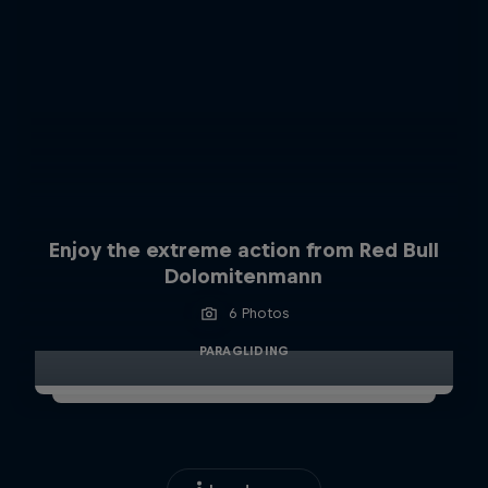
Enjoy the extreme action from Red Bull
Dolomitenmann
6 Photos
PARAGLIDING