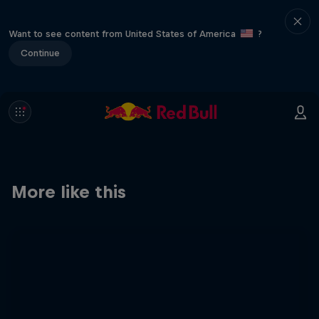
Want to see content from United States of America
?
Continue
More like this