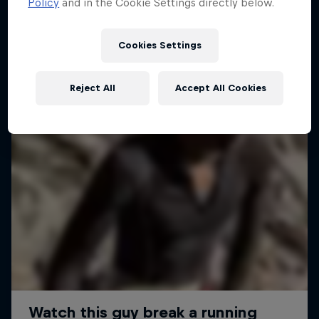
Policy
and in the Cookie Settings directly below.
Cookies Settings
Reject All
Accept All Cookies