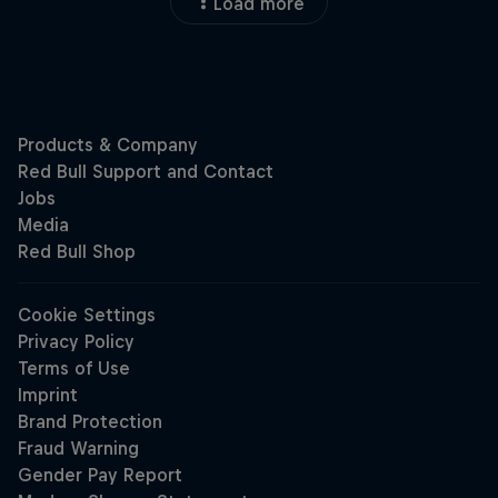
Load more