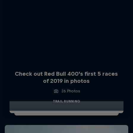
Check out Red Bull 400's first 5 races
of 2019 in photos
26 Photos
TRAIL RUNNING