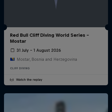
Red Bull Cliff Diving World Series -
Mostar
31 July – 1 August 2026
Mostar, Bosnia and Herzegovina
CLIFF DIVING
Watch the replay