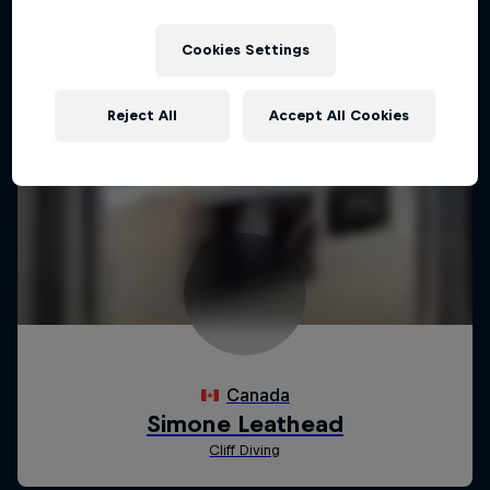
Cookies Settings
Reject All
Accept All Cookies