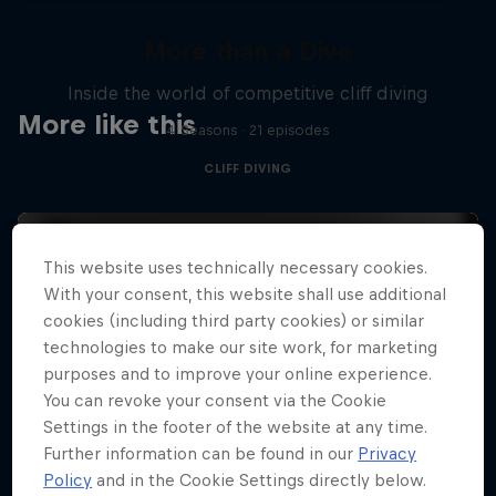
More than a Dive
Inside the world of competitive cliff diving
More like this
4 Seasons · 21 episodes
CLIFF DIVING
This website uses technically necessary cookies.
With your consent, this website shall use additional
cookies (including third party cookies) or similar
technologies to make our site work, for marketing
purposes and to improve your online experience.
You can revoke your consent via the Cookie
Settings in the footer of the website at any time.
Further information can be found in our
Privacy
Policy
and in the Cookie Settings directly below.