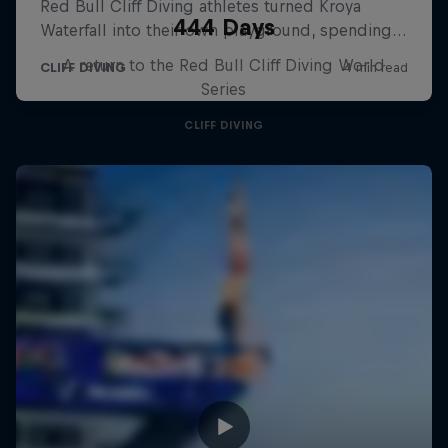
444 Days
A return to the Red Bull Cliff Diving World
Series
CLIFF DIVING