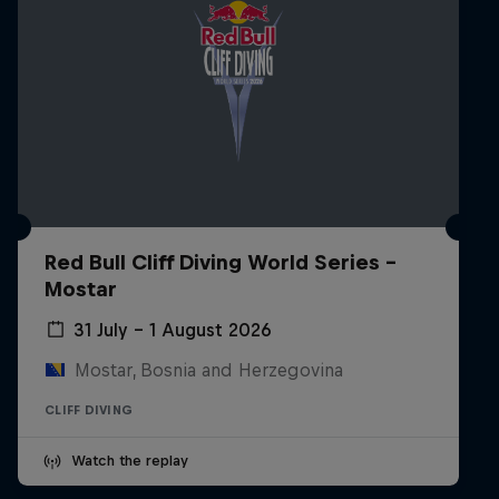
Red Bull Cliff Diving World Series -
Mostar
31 July – 1 August 2026
Mostar, Bosnia and Herzegovina
CLIFF DIVING
Watch the replay