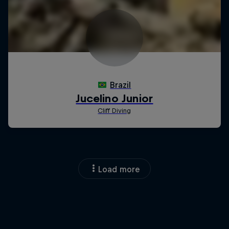
Load more