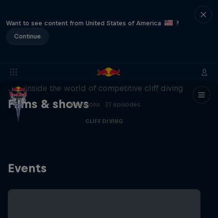
Want to see content from United States of America
?
Continue
More than a Dive
Inside the world of competitive cliff diving
Films & shows
4 Seasons · 21 episodes
CLIFF DIVING
Events