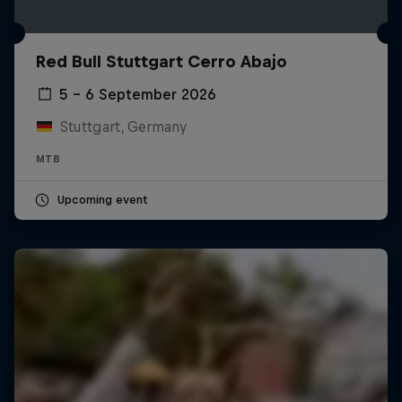
Red Bull Stuttgart Cerro Abajo
5 – 6 September 2026
Stuttgart, Germany
MTB
Upcoming event