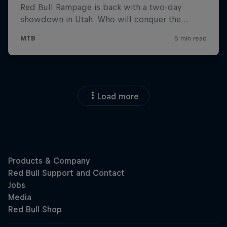
Load more