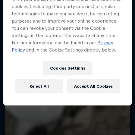
More like this
cookies (including third party cookies) or similar
technologies to make our site work, for marketing
purposes and to improve your online experience.
You can revoke your consent via the Cookie
Settings in the footer of the website at any time.
Further information can be found in our
Privacy
Policy
and in the Cookie Settings directly below.
Cookies Settings
Reject All
Accept All Cookies