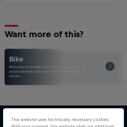
Want more of this?
Bike
Welcome to the Bike Hub, where you will find an
action-packed collection of two-wheel films,
shows …
This website uses technically necessary cookies.
With your consent, this website shall use additional