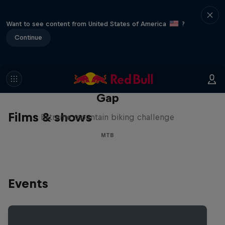
Want to see content from United States of America
?
Continue
Matt Jones: The Impossible
Gap
Films & shows
Extreme mountain biking challenge
MTB
Events