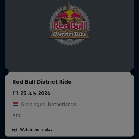
Red Bull District Ride
25 July 2026
Groningen, Netherlands
MTB
Watch the replay