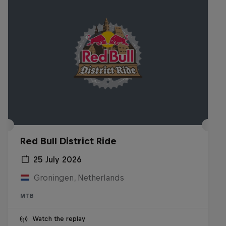
Red Bull District Ride
25 July 2026
Groningen, Netherlands
MTB
Watch the replay