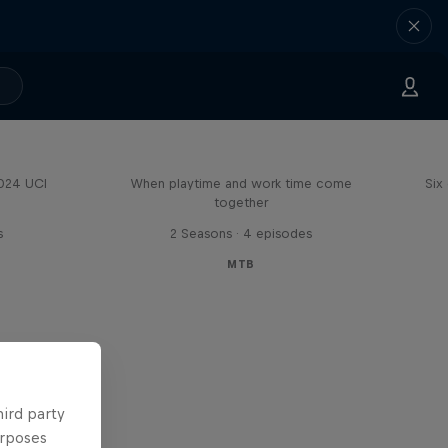
Aaron Gwin's Off Season
2024 UCI
When playtime and work time come
Six
together
s
2 Seasons · 4 episodes
MTB
hird party
urposes