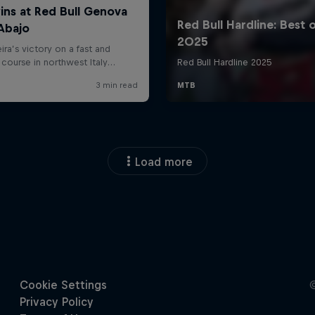
Load more