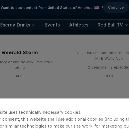
Continue
Want to see content from United States of America
?
Energy Drinks
Events
Athletes
Red Bull TV
Beyond the Line
Emerald Storm
Delve into the action at the 
MTB World Cup
tory of Irish downhill mountain
2 Seasons · 12 episode
biking
MTB
MTB
site uses technically necessary cookies.
 consent, this website shall use additional cookies (including t
or similar technologies to make our site work, for marketing p