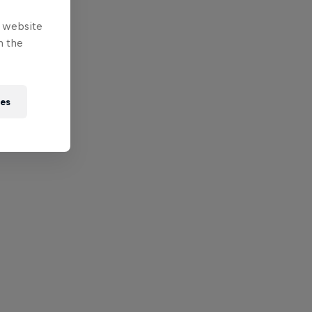
e website
n the
ies