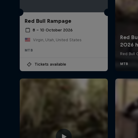
Red Bull Rampage
8 – 10 October 2026
Virgin, Utah, United States
MTB
Tickets available