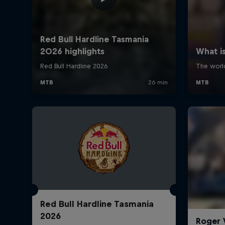
Red Bull Hardline Tasmania
2026