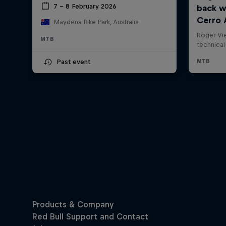
7 – 8 February 2026
Maydena Bike Park, Australia
MTB
Past event