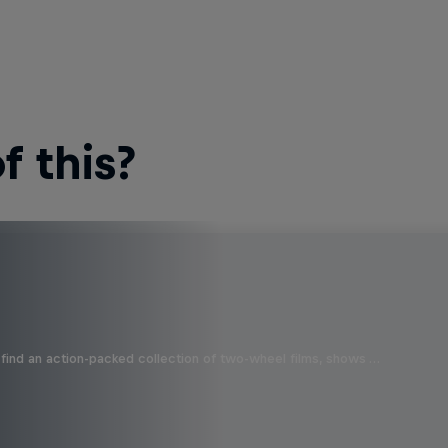
 this?
find an action-packed collection of two-wheel films, shows …