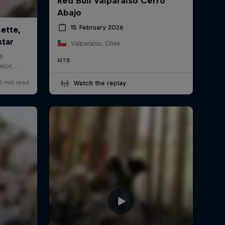
Red Bull Valparaíso Cerro
Abajo
15 February 2026
Valparaíso, Chile
MTB
Watch the replay