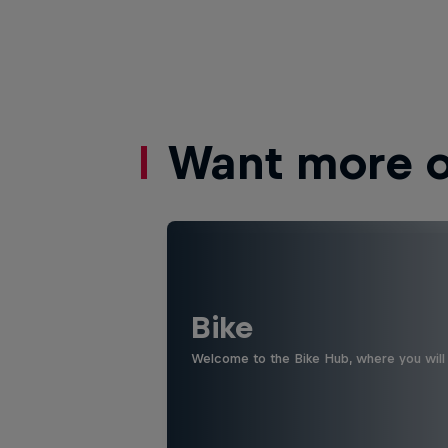
Want more of
Bike
Welcome to the Bike Hub, where you will 