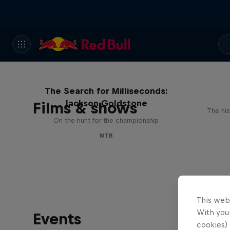
The Search for Milliseconds:
Jackson Goldstone
Films & shows
The his
On the hunt for the championship
MTB
This web
With your
Events
cookies) 