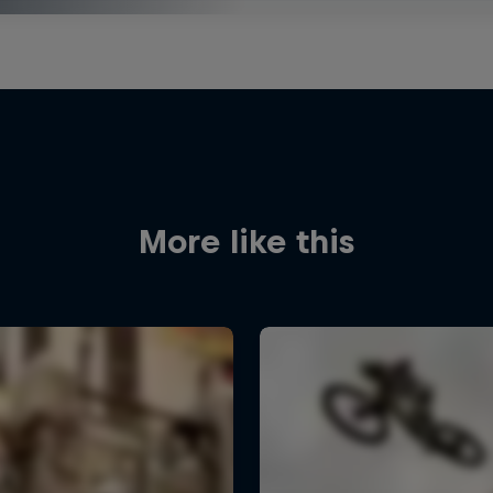
More like this