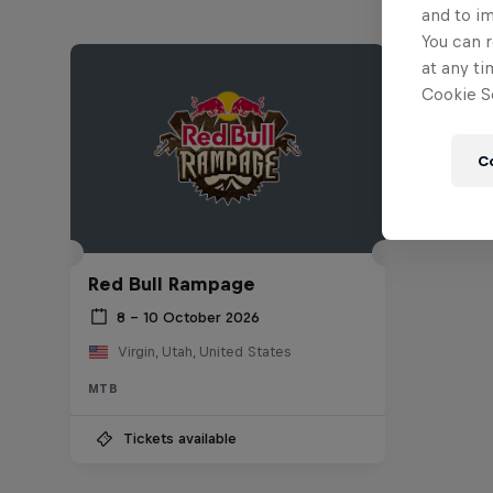
and to i
You can r
at any ti
Cookie Se
C
Red Bull Rampage
8 – 10 October 2026
Virgin, Utah, United States
MTB
Tickets available