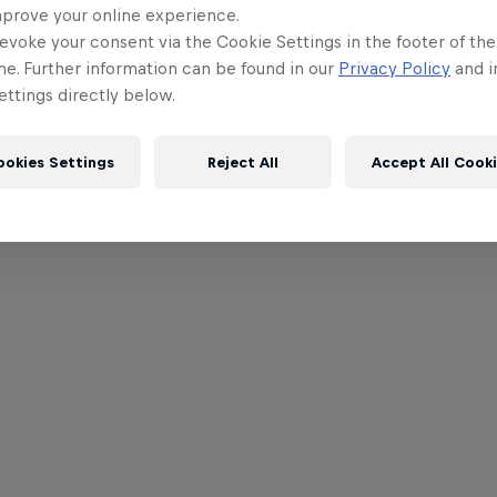
mprove your online experience.
evoke your consent via the Cookie Settings in the footer of th
me. Further information can be found in our
Privacy Policy
and i
ttings directly below.
ookies Settings
Reject All
Accept All Cook