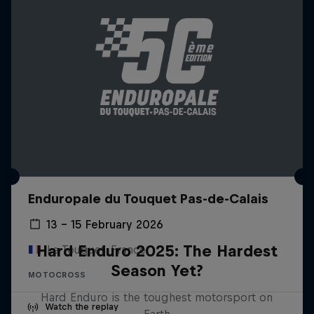
Enduropale du Touquet Pas-de-Calais
13 – 15 February 2026
Hard Enduro 2025: The Hardest
Le Touquet, France
Season Yet?
MOTOCROSS
Hard Enduro is the toughest motorsport on
Watch the replay
Earth