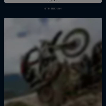
MTB ENDURO