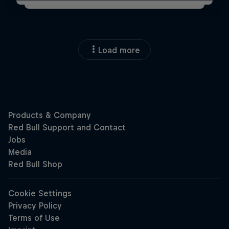
Load more