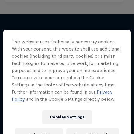
More like this
This website uses technically necessary cookies.
With your consent, this website shall use additional
cookies (including third party cookies) or similar
technologies to make our site work, for marketing
purposes and to improve your online experience.
You can revoke your consent via the Cookie
Settings in the footer of the website at any time.
Further information can be found in our
Privacy
Policy
and in the Cookie Settings directly below.
Cookies Settings