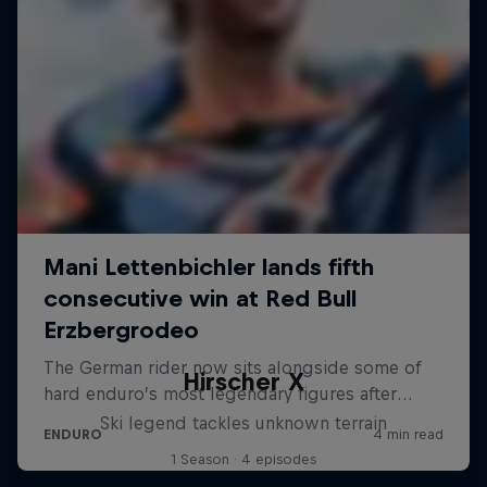
Hirscher X
Ski legend tackles unknown terrain
1 Season · 4 episodes