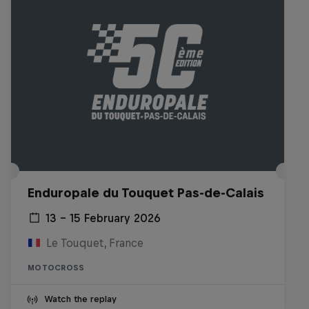
Enduropale du Touquet Pas-de-Calais
13 – 15 February 2026
Le Touquet, France
MOTOCROSS
Watch the replay