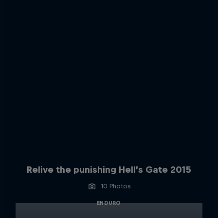
Relive the punishing Hell’s Gate 2015
10 Photos
ENDURO