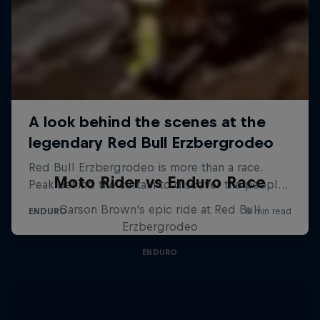
Moto Rider vs Enduro Race
Carson Brown's epic ride at Red Bull
Erzbergrodeo
ENDURO