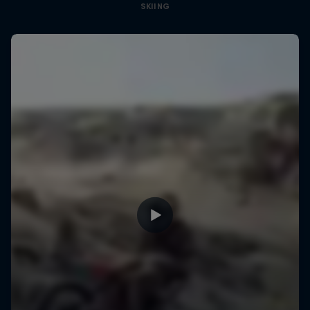
SKIING