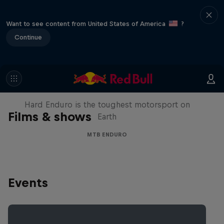
Want to see content from United States of America
?
Continue
Hard Enduro 2025: The Hardest
Season Yet?
Hard Enduro is the toughest motorsport on
Films & shows
Earth
MTB ENDURO
Events