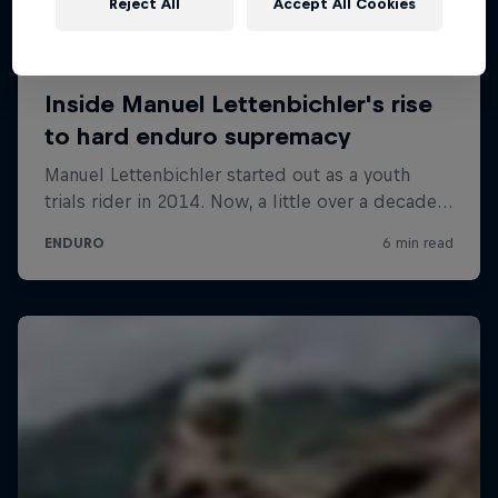
Reject All
Accept All Cookies