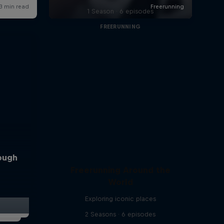
1 Season · 6 episodes
FREERUNNING
rough
Freerunning Around the
World
Exploring iconic places
2 Seasons · 6 episodes