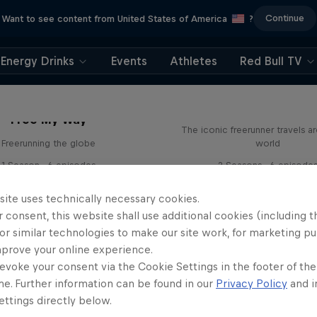
Continue
Want to see content from United States of America
?
Energy Drinks
Events
Athletes
Red Bull TV
Freerunning: Jason 
Free My Way
The iconic freerunner travels a
Freerunning the globe
world
1 Season · 6 episodes
2 Seasons · 6 episode
FREERUNNING
FREERUNNING
site uses technically necessary cookies.
 consent, this website shall use additional cookies (including t
or similar technologies to make our site work, for marketing p
mprove your online experience.
evoke your consent via the Cookie Settings in the footer of th
me. Further information can be found in our
Privacy Policy
and i
ttings directly below.