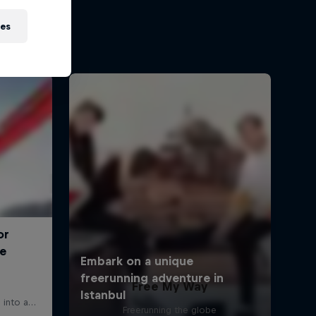
ies
Free My Way
Freerunning the globe