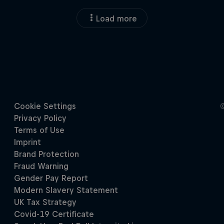
Load more