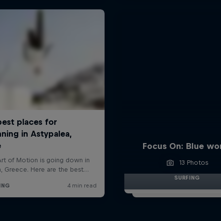
Focus On: Blue wo
13 Photos
SURFING