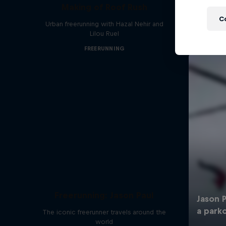
Making of Roof Rush
C
Urban freerunning with Hazal Nehir and
Lilou Ruel
FREERUNNING
Freerunning: Jason Paul
The iconic freerunner travels around the
world