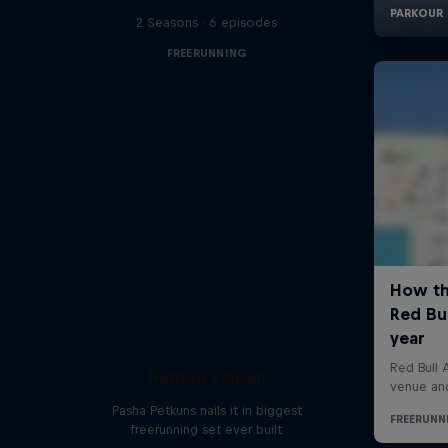
2 Seasons · 6 episodes
FREERUNNING
Human Pinball
Pasha Petkuns nails it in biggest
freerunning set ever built