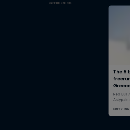
FREERUNNING