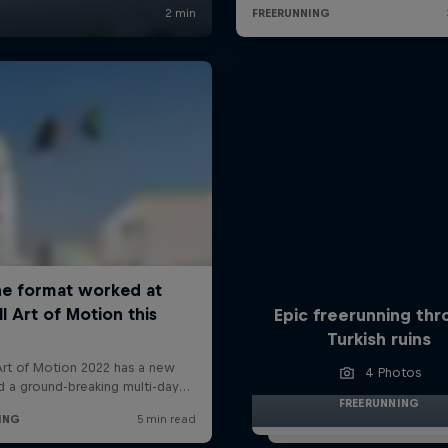
Epic freerunning th
Turkish ruins
4 Photos
FREERUNNING