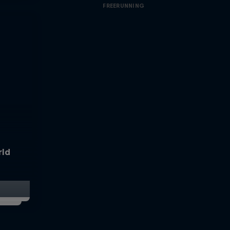
FREERUNNING
rld