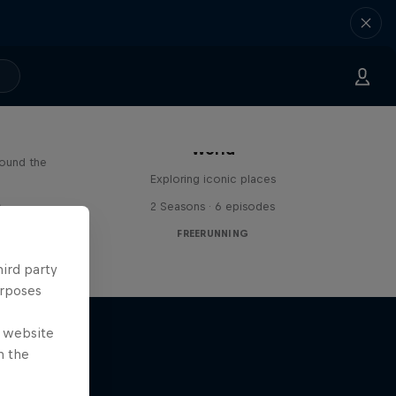
Freerunning Around the
Paul
World
round the
Exploring iconic places
s
2 Seasons · 6 episodes
FREERUNNING
hird party
urposes
e website
n the