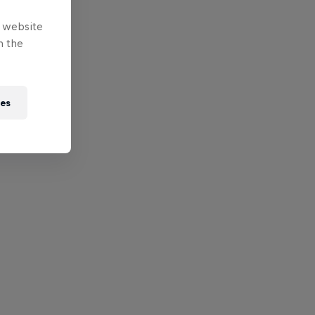
e website
n the
ies