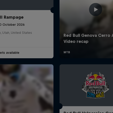
ll Rampage
10 October 2026
n, Utah, United States
ets available