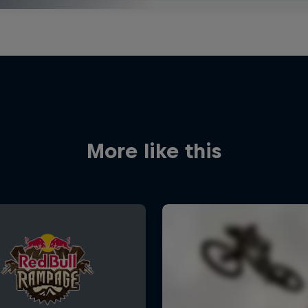
More like this