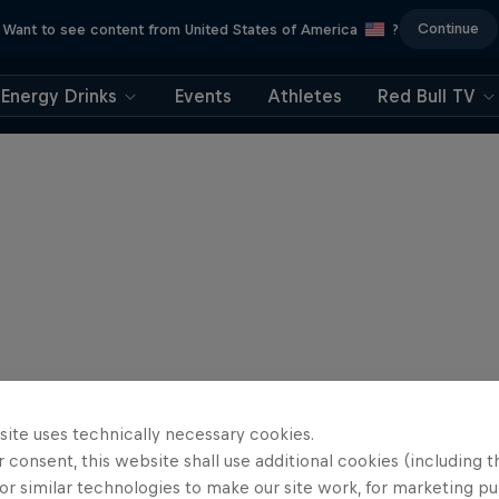
Continue
Want to see content from United States of America
?
Energy Drinks
Events
Athletes
Red Bull TV
site uses technically necessary cookies.
 consent, this website shall use additional cookies (including t
or similar technologies to make our site work, for marketing p