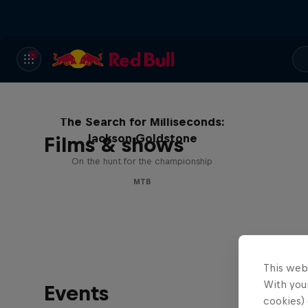
The Search for Milliseconds:
Jackson Goldstone
Films & shows
On the hunt for the championship
MTB
This web
With your
Events
cookies) 