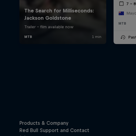
7 – 
Mayde
MTB
Pas