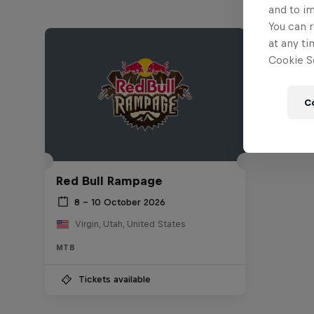
and to i
You can r
at any ti
Cookie Se
C
Red Bull Rampage
8 – 10 October 2026
Virgin, Utah, United States
MTB
Tickets available