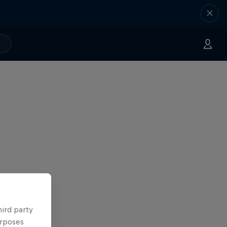
hird party
urposes