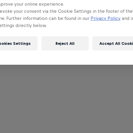
mprove your online experience.
evoke your consent via the Cookie Settings in the footer of th
me. Further information can be found in our
Privacy Policy
and i
ttings directly below.
ookies Settings
Reject All
Accept All Cook