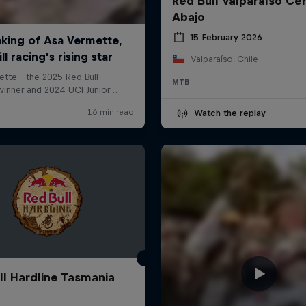
Red Bull Valparaíso Ce
Abajo
15 February 2026
Valparaíso, Chile
MTB
Watch the replay
ll Hardline Tasmania