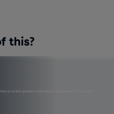
 this?
find an action-packed collection of two-wheel films, shows …