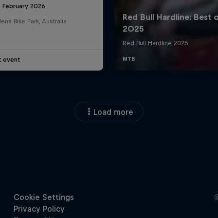
8 February 2026
na Bike Park, Australia
t event
Load more