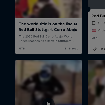
Red Bu
8 – 
Virgi
MTB
Tick