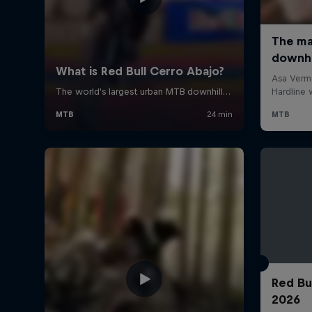
Red Bu
2026