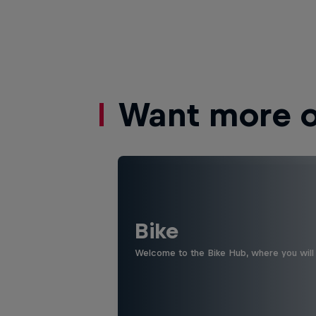
Want more of
Bike
Welcome to the Bike Hub, where you will 