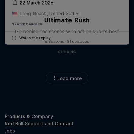
22 March 2026
Long Beach, United States
Ultimate Rush
SKATEBOARDING
Go behind the scenes with action sports best
Watch the replay
6 Seasons · 81 episodes
CLIMBING
Load more