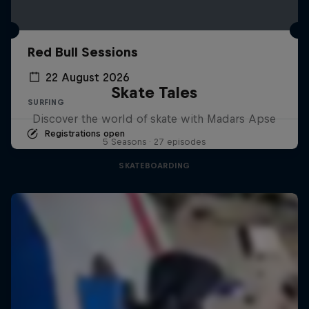
Red Bull Sessions
22 August 2026
Skate Tales
SURFING
Discover the world of skate with Madars Apse
Registrations open
5 Seasons · 27 episodes
SKATEBOARDING