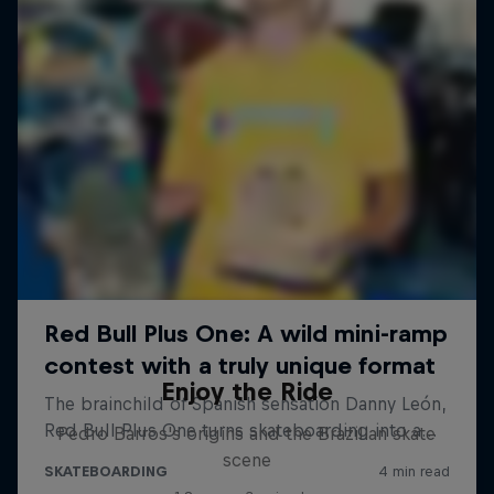
Enjoy the Ride
Pedro Barros's origins and the Brazilian skate
scene