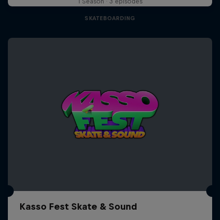
1 Season · 3 episodes
SKATEBOARDING
Kasso Fest Skate & Sound