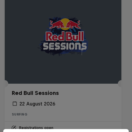
Red Bull Sessions
22 August 2026
SURFING
Registrations open