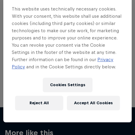
This website uses technically necessary cookies.
With your consent, this website shall use additional
cookies (including third party cookies) or similar
technologies to make our site work, for marketing
Want more of this?
purposes and to improve your online experience.
You can revoke your consent via the Cookie
Settings in the footer of the website at any time.
Further information can be found in our
Privacy
Skateboarding
Policy
and in the Cookie Settings directly below.
Welcome to the Red Bull Skateboarding hub, your
source for skateboarding news, videos, rider …
Cookies Settings
Reject All
Accept All Cookies
More like this