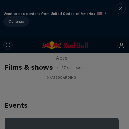
Want to see content from United States of America
?
Continue
Skate Tales
Discover the world of skate with Madars
Apse
Films & shows
5 Seasons · 27 episodes
SKATEBOARDING
Events