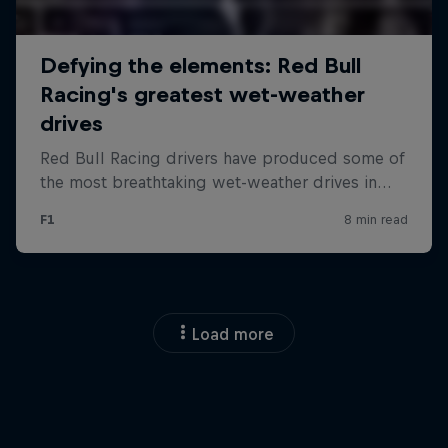
Load more