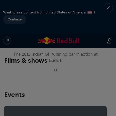
Want to see content from United States of America
?
Continue
F1 Car Returns to India
The 2012 Indian GP-winning car in action at
Films & shows
Buddh
F1
Events