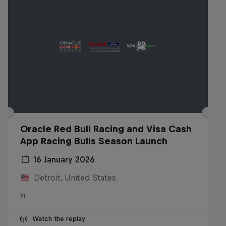
Oracle Red Bull Racing and Visa Cash
App Racing Bulls Season Launch
16 January 2026
Detroit, United States
F1
Watch the replay