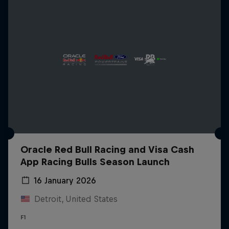
Oracle Red Bull Racing and Visa Cash
App Racing Bulls Season Launch
16 January 2026
Detroit, United States
F1