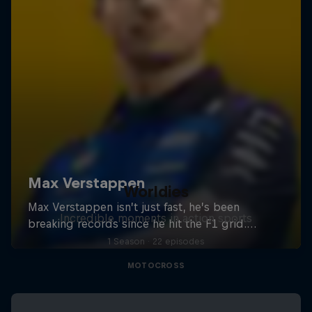
Worldies
Incredible moments in action sports
1 Season · 22 episodes
MOTOCROSS