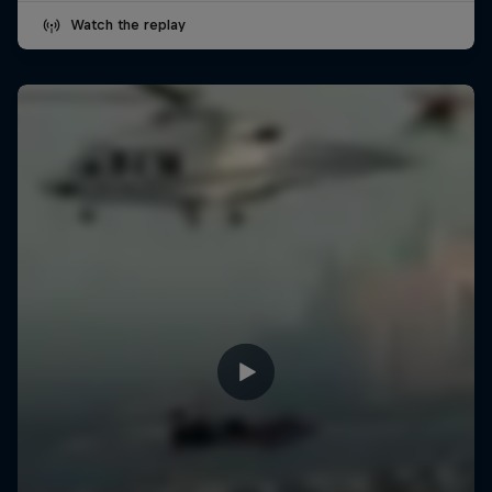
Watch the replay