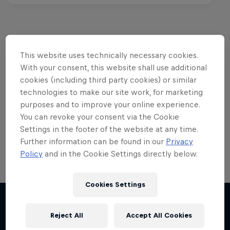
This website uses technically necessary cookies.
Want more of this?
With your consent, this website shall use additional
cookies (including third party cookies) or similar
technologies to make our site work, for marketing
Red Bull Motorsports
purposes and to improve your online experience.
You can revoke your consent via the Cookie
On track and off road, on two wheels or four - this
Settings in the footer of the website at any time.
is your home for Red Bull Motorsports. Watch …
Further information can be found in our
Privacy
Policy
and in the Cookie Settings directly below.
Cookies Settings
F1 Car Returns to India
The 2012 Indian GP-winning car in action at
Reject All
Accept All Cookies
More like this
Buddh