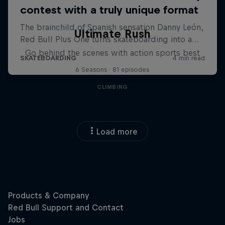
Ultimate Rush
Go behind the scenes with action sports best
6 Seasons · 81 episodes
CLIMBING
Load more