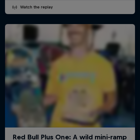
Watch the replay