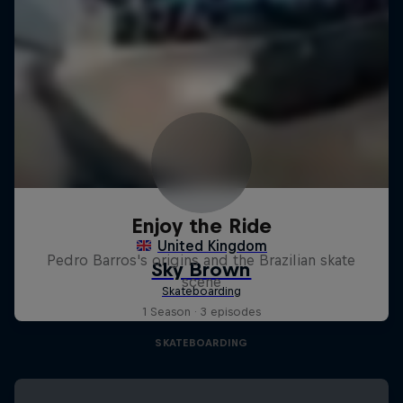
Enjoy the Ride
Pedro Barros's origins and the Brazilian skate
scene
1 Season · 3 episodes
SKATEBOARDING