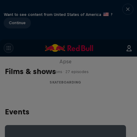
Want to see content from United States of America
?
Continue
Skate Tales
Discover the world of skate with Madars
Apse
Films & shows
5 Seasons · 27 episodes
SKATEBOARDING
Events