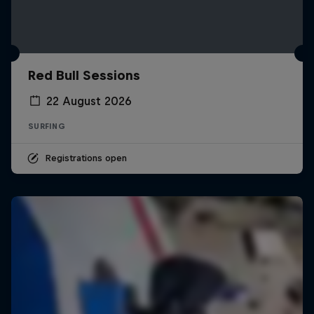
Red Bull Sessions
22 August 2026
SURFING
Registrations open