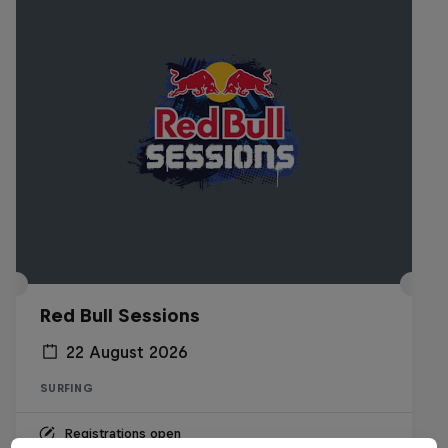
Red Bull Sessions
22 August 2026
SURFING
Registrations open