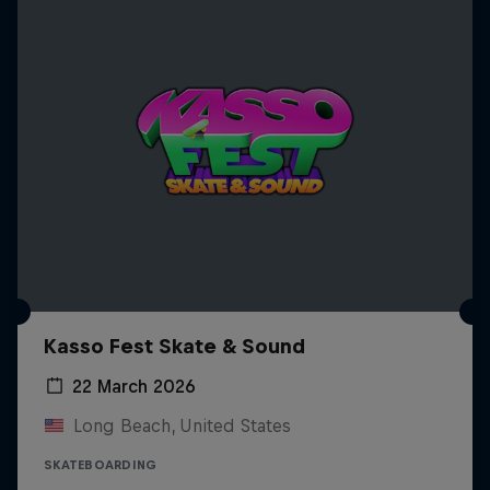
Kasso Fest Skate & Sound
22 March 2026
Long Beach, United States
SKATEBOARDING