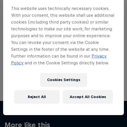
This website uses technically necessary cookies.
With your consent, this website shall use additional
cookies (including third party cookies) or similar
technologies to make our site work, for marketing
Want more of this?
purposes and to improve your online experience.
You can revoke your consent via the Cookie
Settings in the footer of the website at any time.
Further information can be found in our
Privacy
Skateboarding
Policy
and in the Cookie Settings directly below.
Welcome to the Red Bull Skateboarding hub, your
source for skateboarding news, videos, rider …
Cookies Settings
Reject All
Accept All Cookies
More like this