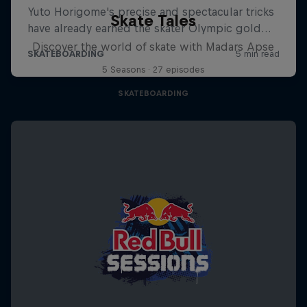
Skate Tales
Discover the world of skate with Madars Apse
5 Seasons · 27 episodes
SKATEBOARDING