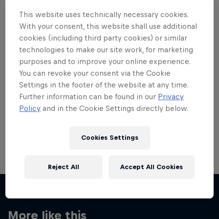
This website uses technically necessary cookies.
With your consent, this website shall use additional
cookies (including third party cookies) or similar
technologies to make our site work, for marketing
Want more of this?
purposes and to improve your online experience.
You can revoke your consent via the Cookie
Settings in the footer of the website at any time.
Further information can be found in our
Privacy
Skateboarding
Policy
and in the Cookie Settings directly below.
Welcome to the Red Bull Skateboarding hub, your
source for skateboarding news, videos, rider …
Cookies Settings
Reject All
Accept All Cookies
More like this