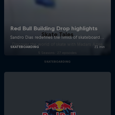
Skate Tales
Discover the world of skate with Madars Apse
5 Seasons · 27 episodes
SKATEBOARDING