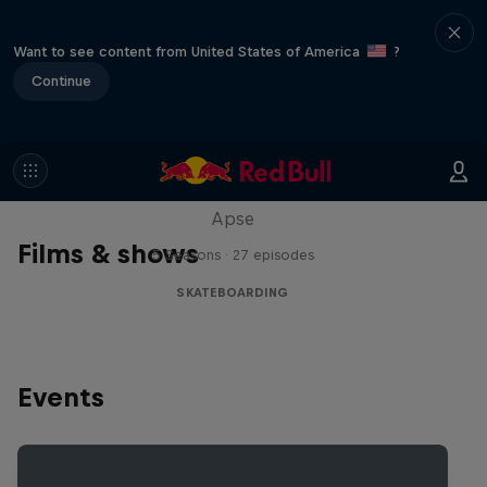
Want to see content from United States of America
?
Continue
Skate Tales
Discover the world of skate with Madars
Apse
Films & shows
5 Seasons · 27 episodes
SKATEBOARDING
Events