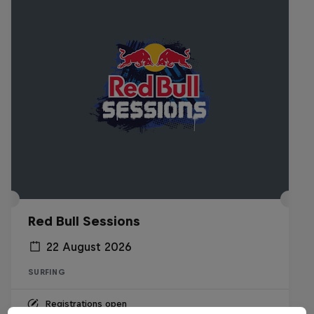
Red Bull Sessions
22 August 2026
SURFING
Registrations open