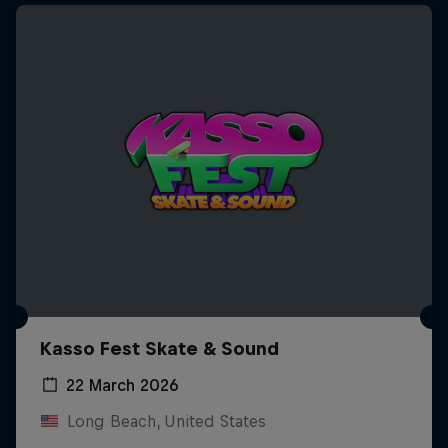
Kasso Fest Skate & Sound
22 March 2026
Long Beach, United States