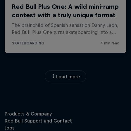
Load more