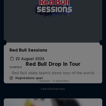
Red Bull Sessions
22 August 2026
Red Bull Drop In Tour
SURFING
Red Bull skate team's demo tour of the world
Registrations open
1 Season · 3 episodes
SKATEBOARDING