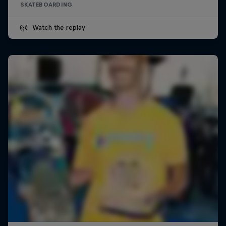
SKATEBOARDING
Watch the replay