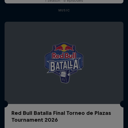
1 Season · 5 episodes
MUSIC
Red Bull Batalla Final Torneo de Plazas
Tournament 2026