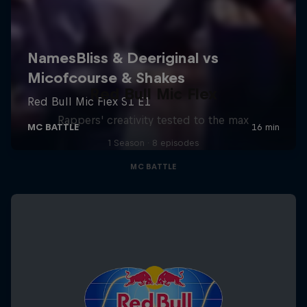
Red Bull Mic Flex
Rappers' creativity tested to the max
1 Season · 8 episodes
MC BATTLE