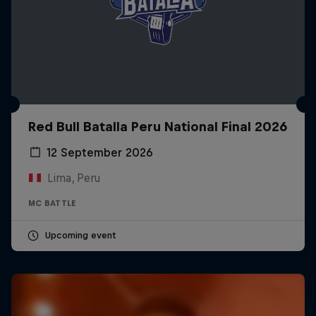
Red Bull Batalla Peru National Final 2026
12 September 2026
Lima, Peru
MC BATTLE
Upcoming event