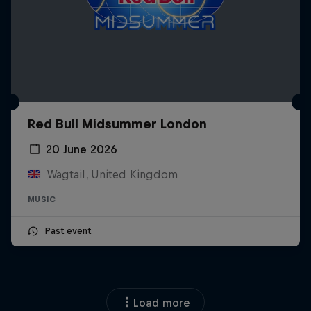
Red Bull Midsummer London
20 June 2026
Wagtail, United Kingdom
MUSIC
Past event
Load more