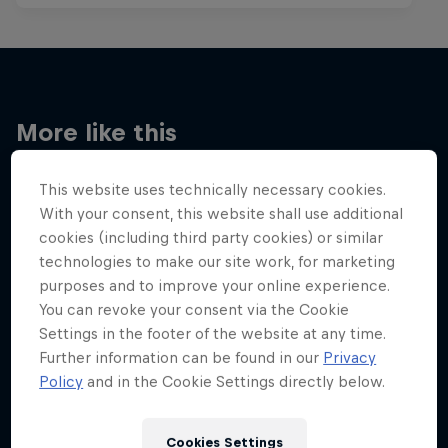
More like this
This website uses technically necessary cookies.
With your consent, this website shall use additional
cookies (including third party cookies) or similar
technologies to make our site work, for marketing
purposes and to improve your online experience.
You can revoke your consent via the Cookie
Settings in the footer of the website at any time.
Further information can be found in our
Privacy
Policy
and in the Cookie Settings directly below.
Cookies Settings