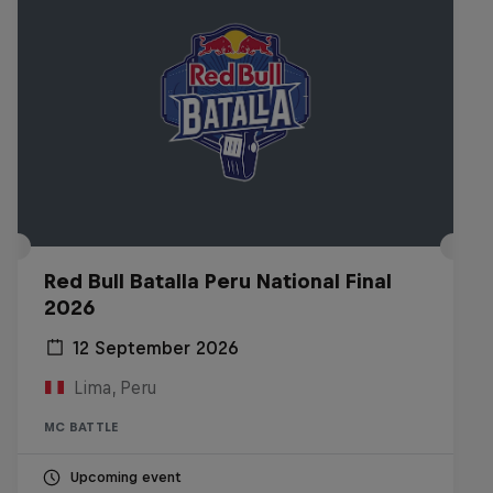
Red Bull Batalla Peru National Final
2026
12 September 2026
Lima, Peru
MC BATTLE
Upcoming event