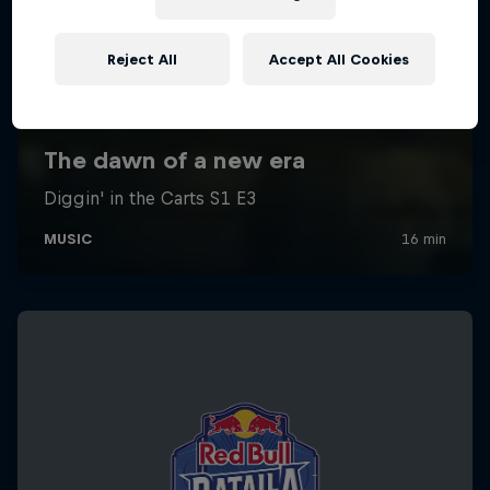
Reject All
Accept All Cookies