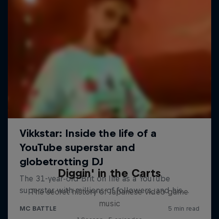
Diggin' in the Carts
The secret history of Japanese video game
music