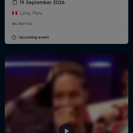
19 September 2026
Lima, Peru
MC BATTLE
Upcoming event