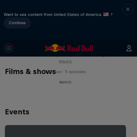
Want to see content from United States of America
?
Continue
Diggin' in the Carts
The secret history of Japanese video game
music
Films & shows
1 Season · 5 episodes
MUSIC
Events