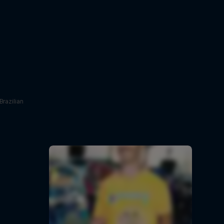
Brazilian