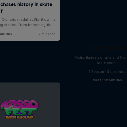
Enjoy the Ride
Pedro Barros's origins and the 
skate scene
1 Season · 3 episodes
SKATEBOARDING