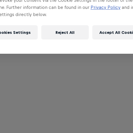
evoke your consent via the Cookie Settings in the footer of th
me. Further information can be found in our
Privacy Policy
and i
ttings directly below.
ookies Settings
Reject All
Accept All Cook