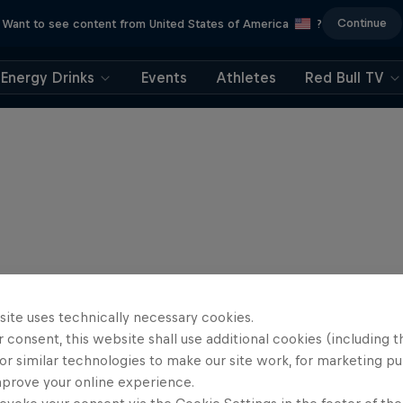
Continue
Want to see content from United States of America
?
Energy Drinks
Events
Athletes
Red Bull TV
site uses technically necessary cookies.
 consent, this website shall use additional cookies (including t
or similar technologies to make our site work, for marketing p
mprove your online experience.