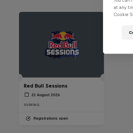
You can r
at any ti
Cookie Se
C
Red Bull Sessions
22 August 2026
SURFING
Registrations open