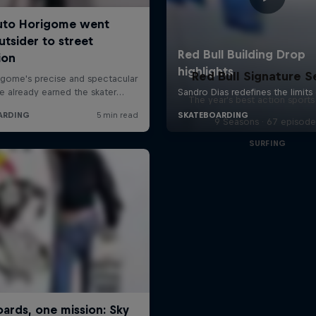
Red Bull Signature S
The year's best action sports
9 Seasons · 67 episode
SURFING