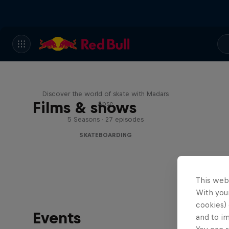
Skate Tales
Discover the world of skate with Madars
Films & shows
Apse
5 Seasons · 27 episodes
SKATEBOARDING
This web
With your
cookies) 
Events
and to i