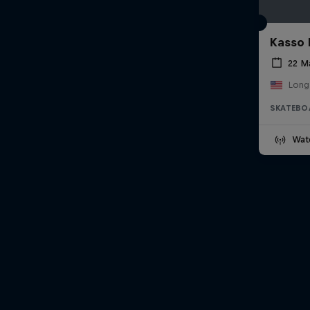
Kasso 
22 M
Long
SKATEBO
Wat