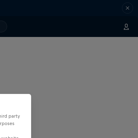
hird party
urposes