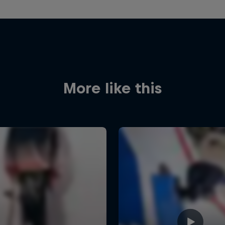
More like this