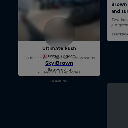
Ultimate Rush
Go behind the scenes with action sports
best
6 Seasons · 81 episodes
CLIMBING