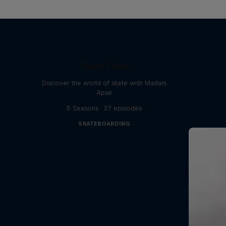
Skate Tales
Discover the world of skate with Madars
Apse
5 Seasons · 27 episodes
SKATEBOARDING