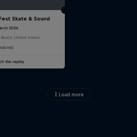
Fest Skate & Sound
arch 2026
 Beach, United States
ARDING
ch the replay
Load more