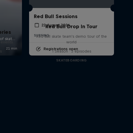
Red Bull Sessions
22 August 2026
Red Bull Drop In Tour
eries
SURFING
Red Bull skate team's demo tour of the
 events
world
Registrations open
s
1 Season · 3 episodes
SKATEBOARDING