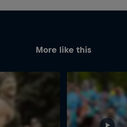
More like this