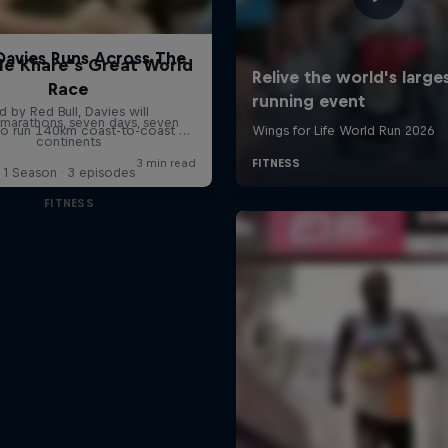
le Khare's Great World
Race
marathons, seven days, seven
continents
1 Season · 3 episodes
FITNESS