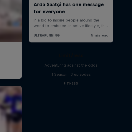
Limit/less
Adventuring against the odds
1 Season · 3 episodes
FITNESS