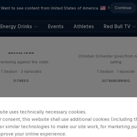
Continue
Want to see content from United States of America
?
Energy Drinks
Events
Athletes
Red Bull TV
Sail & Run
Limit/less
Christian Schiester goes from r
enturing against the odds
sailing
1 Season · 3 episodes
1 Season · 1 episode
FITNESS
ULTRARUNNING
site uses technically necessary cookies.
 consent, this website shall use additional cookies (including t
or similar technologies to make our site work, for marketing p
mprove your online experience.