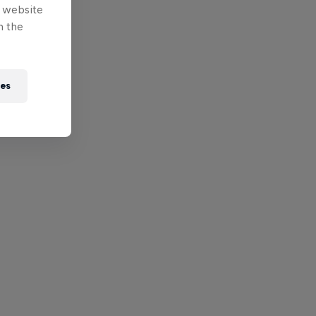
e website
n the
ies