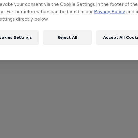
evoke your consent via the Cookie Settings in the footer of th
me. Further information can be found in our
Privacy Policy
and i
ttings directly below.
ookies Settings
Reject All
Accept All Cook