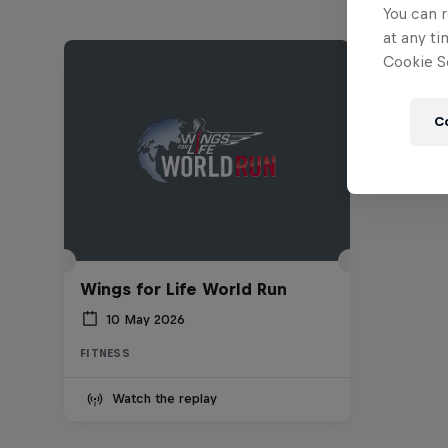
You can r
at any ti
Cookie Se
C
Wings for Life World Run
10 May 2026
FITNESS
Watch the replay