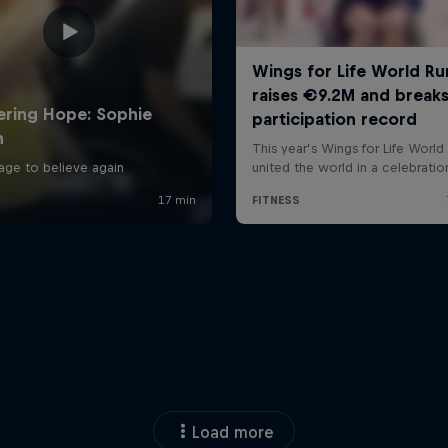
Load more