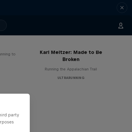
Karl Meltzer: Made to Be
unning to
Broken
Running the Appalachian Trail
ULTRARUNNING
hird party
urposes