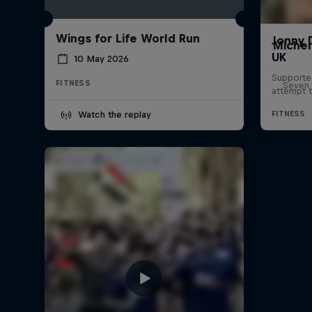
Wings for Life World Run
Michel
10 May 2026
FITNESS
Seven 
Watch the replay