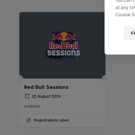
You can r
at any ti
Cookie Se
C
Red Bull Sessions
22 August 2026
SURFING
Registrations open