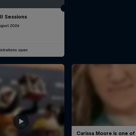
ll Sessions
ugust 2026
strations open