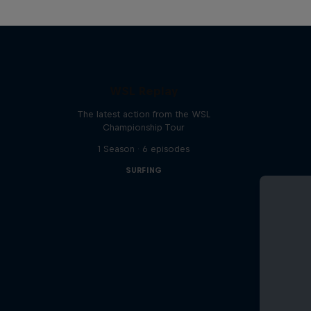
WSL Replay
The latest action from the WSL
Championship Tour
1 Season · 6 episodes
SURFING