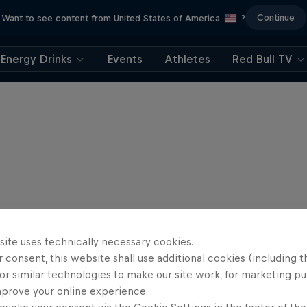
Continue
Want to see content from United States of America
?
Energy Drinks
Events
Athletes
Red Bull TV
site uses technically necessary cookies.
 consent, this website shall use additional cookies (including t
or similar technologies to make our site work, for marketing p
mprove your online experience.