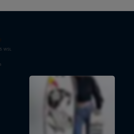
g
25 WSL
s