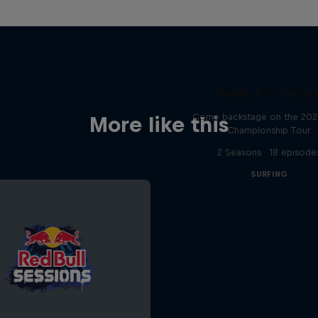
Inside Pro Surfin
Come backstage on the 20
More like this
Championship Tour
2 Seasons · 18 episode
SURFING