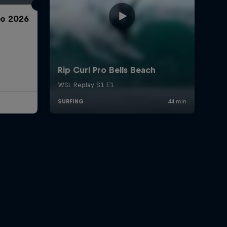
ro 2026