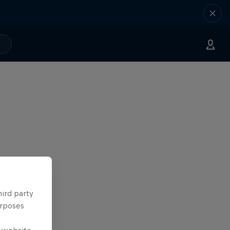
hird party
urposes