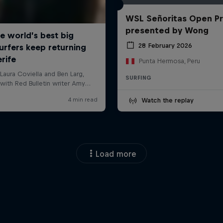
WSL Señoritas Open P
presented by Wong
28 February 2026
Punta Hermosa, Peru
SURFING
Watch the replay
Load more