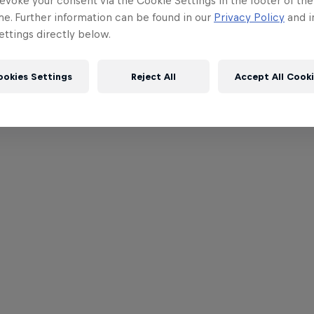
evoke your consent via the Cookie Settings in the footer of th
me. Further information can be found in our
Privacy Policy
and i
ttings directly below.
ookies Settings
Reject All
Accept All Cook