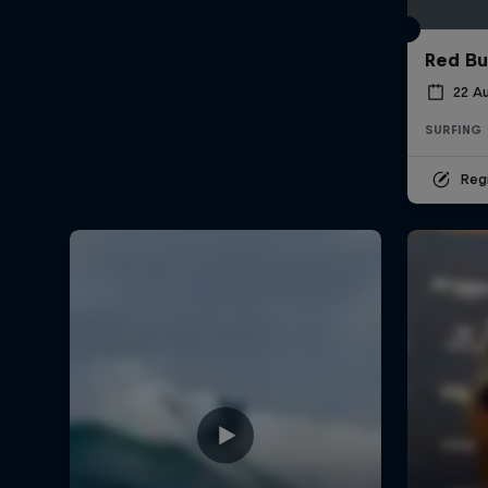
Red Bu
22 A
SURFING
Regi