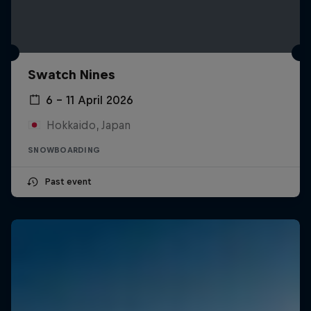
Swatch Nines
6 – 11 April 2026
Hokkaido, Japan
SNOWBOARDING
Past event