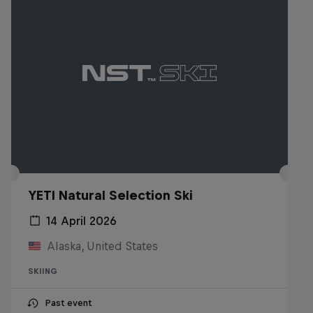
YETI Natural Selection Ski
14 April 2026
Alaska, United States
SKIING
Past event