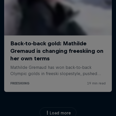
Load more