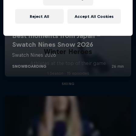
Reject All
Accept All Cookies
Winter Heroes
Athletes at the top of their game
1 Season · 15 episodes
SKIING