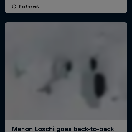
Past event