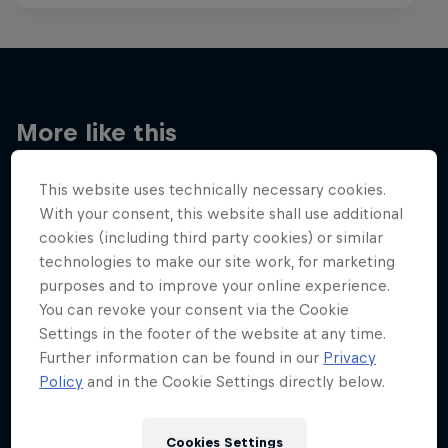
More like this
This website uses technically necessary cookies.
With your consent, this website shall use additional
cookies (including third party cookies) or similar
technologies to make our site work, for marketing
purposes and to improve your online experience.
You can revoke your consent via the Cookie
Settings in the footer of the website at any time.
Further information can be found in our
Privacy
Policy
and in the Cookie Settings directly below.
Cookies Settings