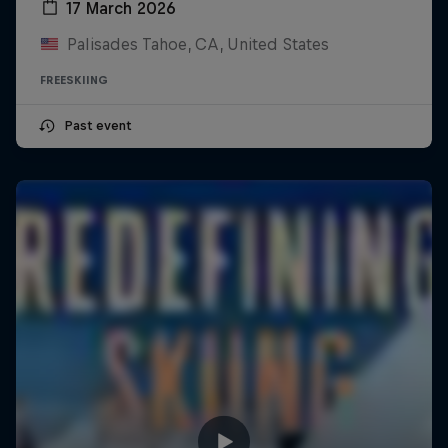
17 March 2026
Palisades Tahoe, CA, United States
FREESKIING
Past event