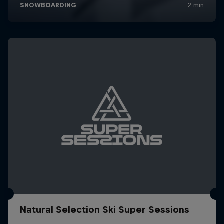
Natural Selection Ski Super Sessions