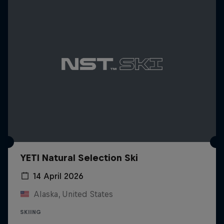
YETI Natural Selection Ski
14 April 2026
Alaska, United States
SKIING