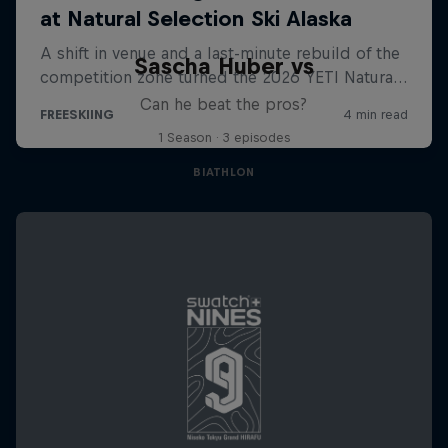
Sascha Huber vs
Can he beat the pros?
1 Season · 3 episodes
BIATHLON