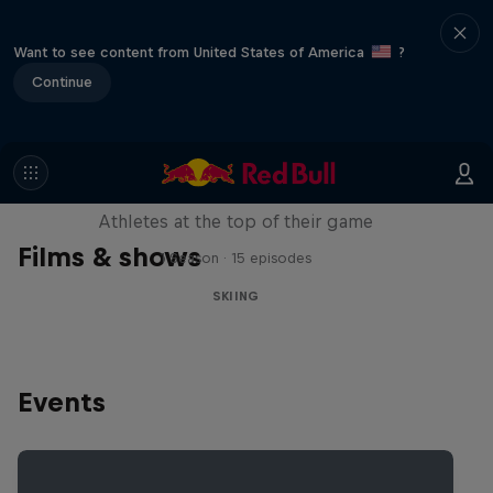
Want to see content from United States of America
?
Continue
Winter Heroes
Athletes at the top of their game
Films & shows
1 Season · 15 episodes
SKIING
Events