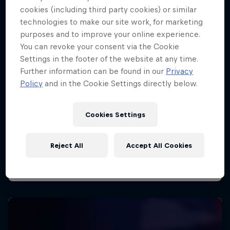
cookies (including third party cookies) or similar
technologies to make our site work, for marketing
purposes and to improve your online experience.
You can revoke your consent via the Cookie
Settings in the footer of the website at any time.
Further information can be found in our
Privacy
Policy
and in the Cookie Settings directly below.
Cookies Settings
Reject All
Accept All Cookies