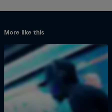
More like this