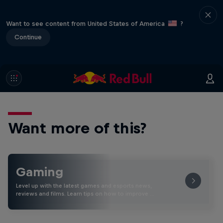
Want to see content from United States of America
?
Continue
Want more of this?
Gaming
Level up with the latest games and esports news,
reviews and films. Learn tips on how to improve …