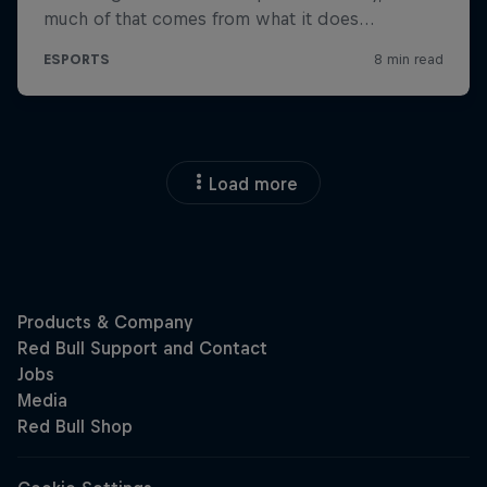
Load more