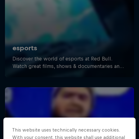
This website uses technically necessary cookies.
With your consent, this website shall use additional