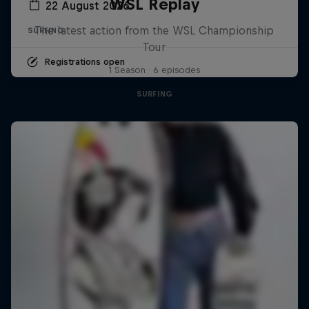
WSL Replay
22 August 2026
The latest action from the WSL Championship
SURFING
Tour
Registrations open
1 Season · 6 episodes
SURFING