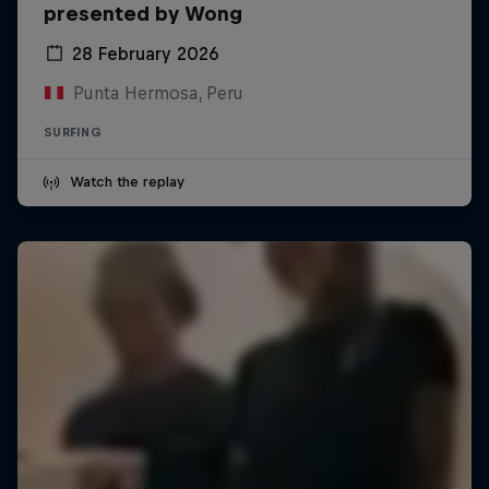
presented by Wong
28 February 2026
Punta Hermosa, Peru
SURFING
Watch the replay