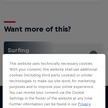
Want more of this?
Surfing
Welcome to the Surf Hub, where you will find a rip-
roaring collection of surf films, shows and …
This website uses technically necessary cookies.
With your consent, this website shall use additional
cookies (including third party cookies) or similar
technologies to make our site work, for marketing
purposes and to improve your online experience.
You can revoke your consent via the Cookie
Settings in the footer of the website at any time.
Further information can be found in our
Privacy
More like this