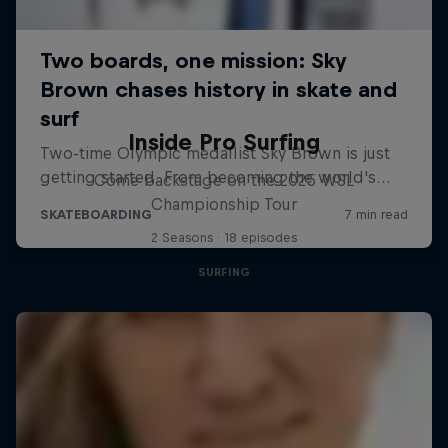
Inside Pro Surfing
Come backstage on the 2025 WSL
Championship Tour
2 Seasons · 18 episodes
SURFING