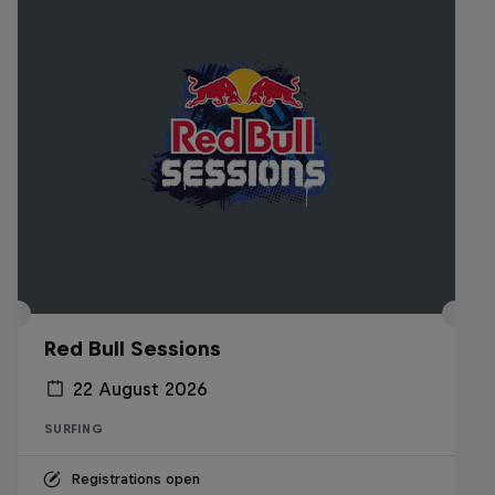
Red Bull Sessions
22 August 2026
SURFING
Registrations open