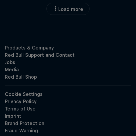
Load more