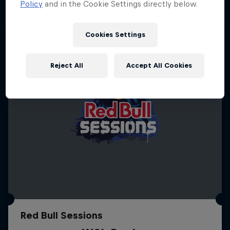
Policy
and in the Cookie Settings directly below.
Cookies Settings
Reject All
Accept All Cookies
Red Bull Sessions