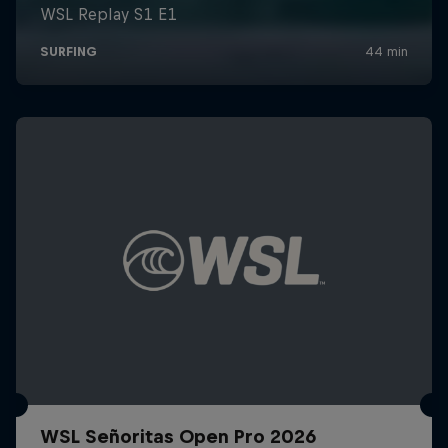
WSL Señoritas Open Pro 2026