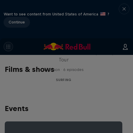
Want to see content from United States of America
?
Continue
WSL Replay
The latest action from the WSL Championship
Tour
Films & shows
1 Season · 6 episodes
SURFING
Events