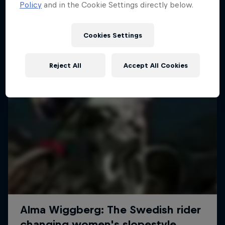
More like this
Policy
and in the Cookie Settings directly below.
Cookies Settings
Reject All
Accept All Cookies