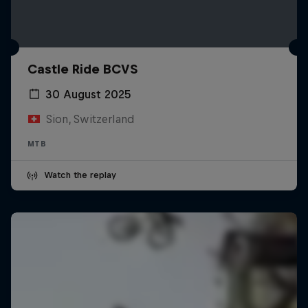
Castle Ride BCVS
30 August 2025
Sion, Switzerland
MTB
Watch the replay