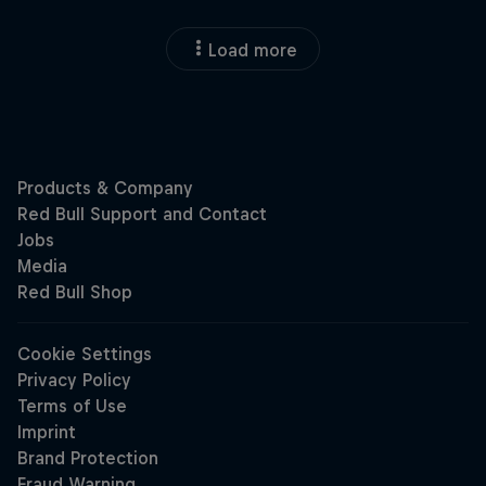
Load more