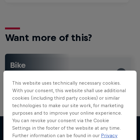
Want more of this?
Bike
Welcome to the Bike Hub, where you will find an
action-packed collection of two-wheel films,
This website uses technically necessary cookies.
shows …
With your consent, this website shall use additional
cookies (including third party cookies) or similar
technologies to make our site work, for marketing
purposes and to improve your online experience.
You can revoke your consent via the Cookie
Settings in the footer of the website at any time.
Further information can be found in our
Privacy