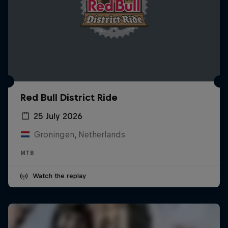
Red Bull District Ride
25 July 2026
Groningen, Netherlands
MTB
Watch the replay