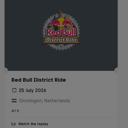
Red Bull District Ride
25 July 2026
Groningen, Netherlands
MTB
Watch the replay