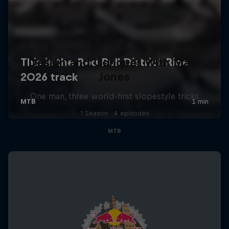
Design and Conquer with Matt
Jones
One man, three world-first slopestyle tricks
1 Season · 4 episodes
MTB