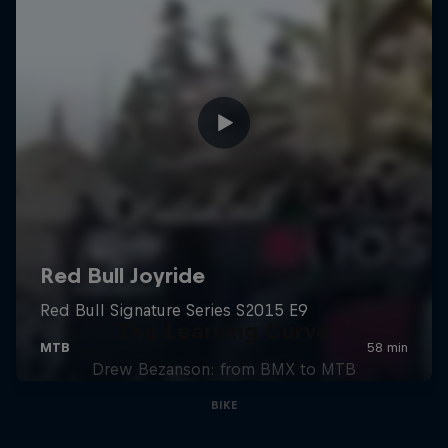
The Learning Curve
Drew Bezanson: from BMX to MTB
BIKE