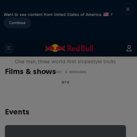
Want to see content from United States of America
?
Continue
Design and Conquer with Matt
Jones
One man, three world-first slopestyle tricks
Films & shows
1 Season · 4 episodes
MTB
Events