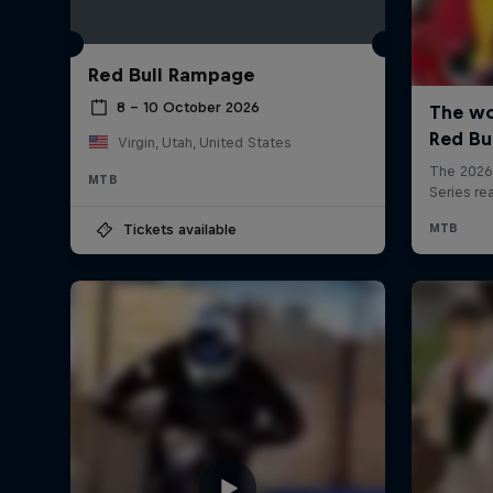
Red Bull Rampage
8 – 10 October 2026
Virgin, Utah, United States
MTB
Tickets available