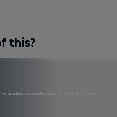
 this?
find an action-packed collection of two-wheel films, shows …