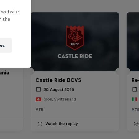
e website
n the
ies
ania
Castle Ride BCVS
Re
30 August 2025
Sion, Switzerland
MTB
MT
Watch the replay