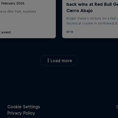
8 February 2026
na Bike Park, Australia
t event
Load more