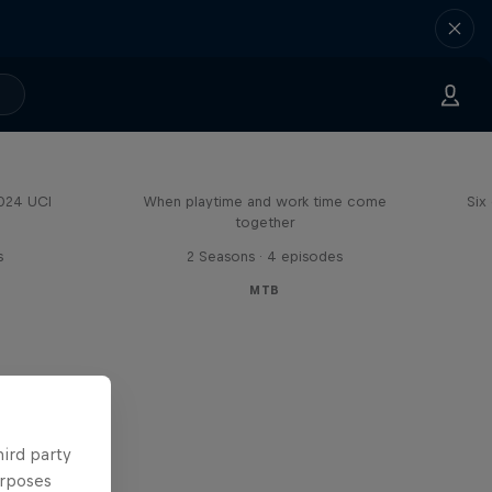
Aaron Gwin's Off Season
2024 UCI
When playtime and work time come
Six
together
s
2 Seasons · 4 episodes
MTB
hird party
urposes