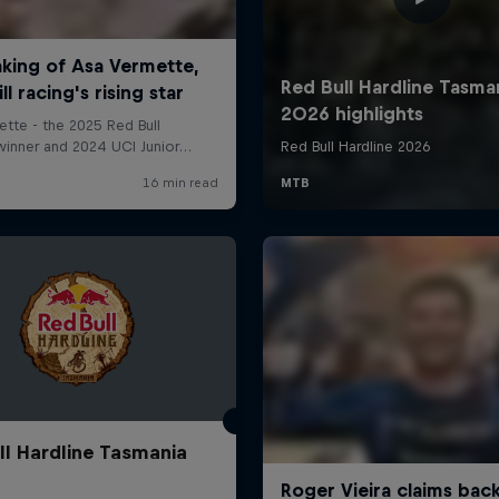
ll Hardline Tasmania