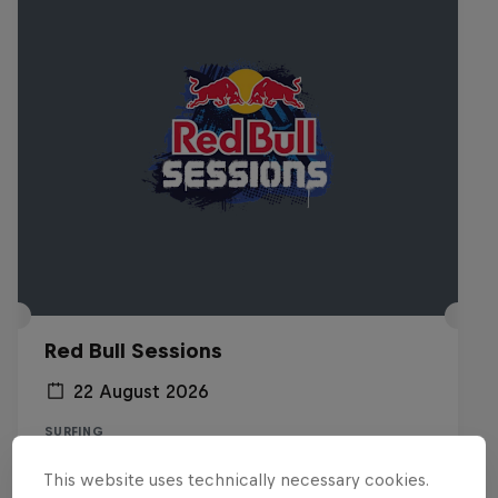
Red Bull Sessions
22 August 2026
SURFING
This website uses technically necessary cookies.
Registrations open