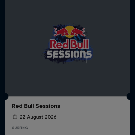
Red Bull Sessions
22 August 2026
SURFING