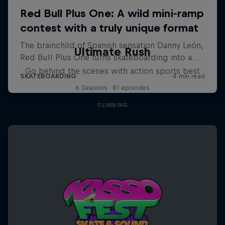
Ultimate Rush
Go behind the scenes with action sports best
6 Seasons · 81 episodes
CLIMBING