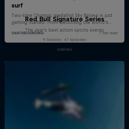
Red Bull Signature Series
The year's best action sports events
9 Seasons · 67 episodes
SURFING