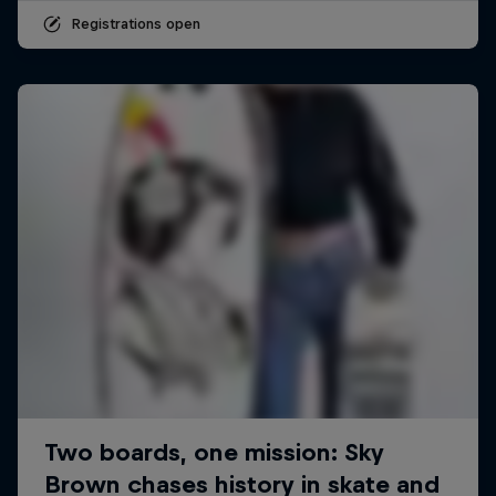
Registrations open