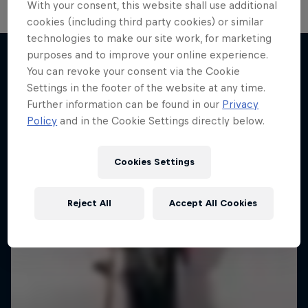
With your consent, this website shall use additional
cookies (including third party cookies) or similar
technologies to make our site work, for marketing
purposes and to improve your online experience.
You can revoke your consent via the Cookie
More like this
Settings in the footer of the website at any time.
Further information can be found in our
Privacy
Policy
and in the Cookie Settings directly below.
Cookies Settings
Reject All
Accept All Cookies