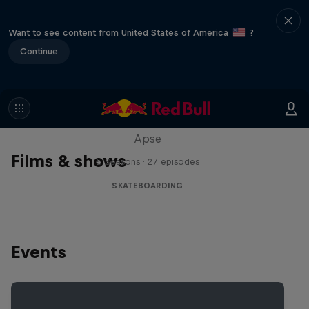
Want to see content from United States of America
?
Continue
Skate Tales
Discover the world of skate with Madars
Apse
Films & shows
5 Seasons · 27 episodes
SKATEBOARDING
Events