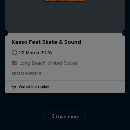
Kasso Fest Skate & Sound
22 March 2026
Long Beach, United States
SKATEBOARDING
Watch the replay
Load more