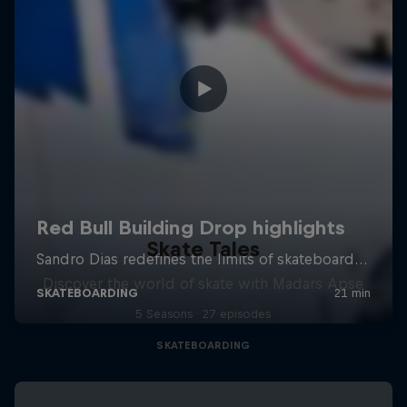
Skate Tales
Discover the world of skate with Madars Apse
5 Seasons · 27 episodes
SKATEBOARDING