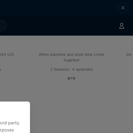
Aaron Gwin's Off Season
2024 UCI
When playtime and work time come
Six
together
s
2 Seasons · 4 episodes
MTB
hird party
urposes