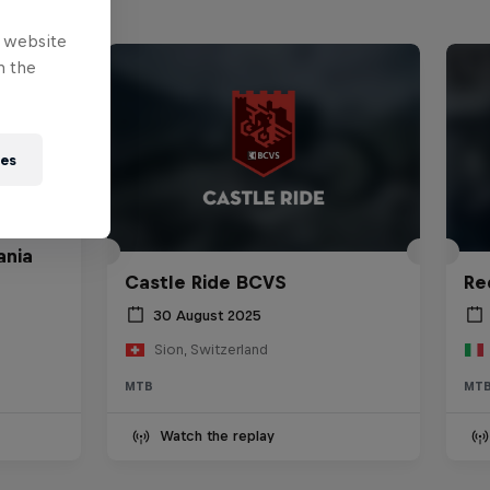
e website
n the
ies
ania
Castle Ride BCVS
Re
30 August 2025
Sion, Switzerland
MTB
MT
Watch the replay