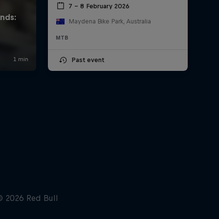
7 – 8 February 2026
Maydena Bike Park, Australia
MTB
Past event