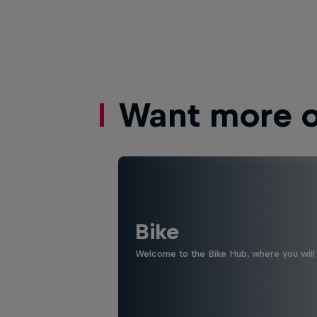
Want more of
Bike
Welcome to the Bike Hub, where you will 