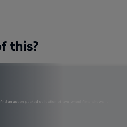
 this?
find an action-packed collection of two-wheel films, shows …