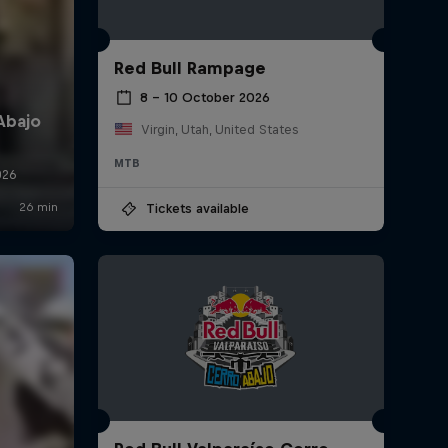
Red Bull Rampage
8 – 10 October 2026
Virgin, Utah, United States
MTB
Tickets available