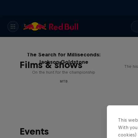
The Search for Milliseconds:
Jackson Goldstone
Films & shows
The his
On the hunt for the championship
MTB
This web
With your
Events
cookies) 