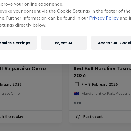
mprove your online experience.
evoke your consent via the Cookie Settings in the footer of th
me. Further information can be found in our
Privacy Policy
and i
ttings directly below.
ookies Settings
Reject All
Accept All Cook
ll Valparaíso Cerro
Red Bull Hardline Tasm
2026
ebruary 2026
7 – 8 February 2026
raíso, Chile
Maydena Bike Park, Australia
MTB
ch the replay
Past event