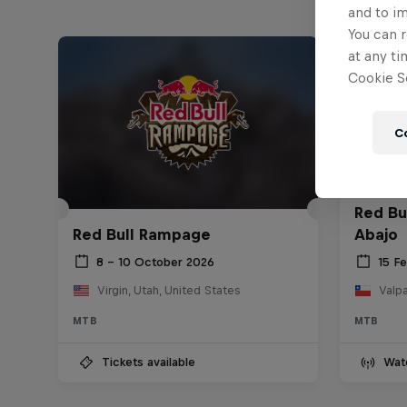
and to i
You can r
at any ti
Cookie Se
C
Red Bu
Red Bull Rampage
Abajo
8 – 10 October 2026
15 F
Virgin, Utah, United States
Valpa
MTB
MTB
Tickets available
Wat