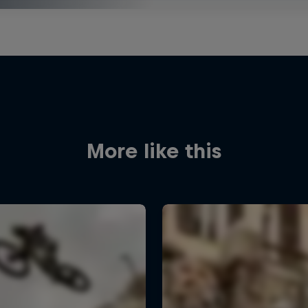
More like this