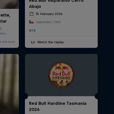
Red Bull Valparaíso Cerro
Abajo
15 February 2026
Valparaíso, Chile
MTB
Watch the replay
Red Bull Hardline Tasmania
2026