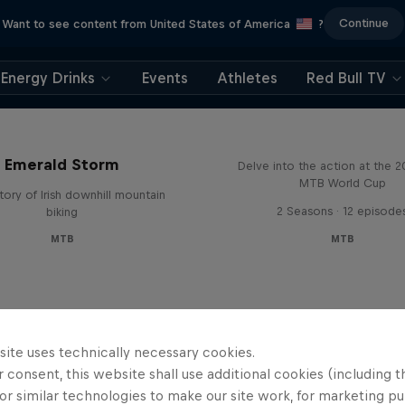
Continue
Want to see content from United States of America
?
Energy Drinks
Events
Athletes
Red Bull TV
Beyond the Line
Emerald Storm
Delve into the action at the 
MTB World Cup
tory of Irish downhill mountain
2 Seasons · 12 episode
biking
MTB
MTB
site uses technically necessary cookies.
 consent, this website shall use additional cookies (including t
or similar technologies to make our site work, for marketing p