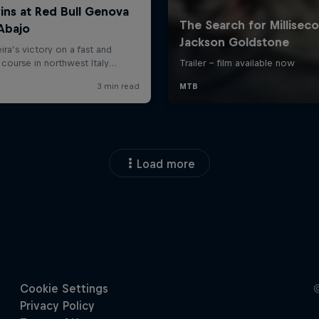
Load more