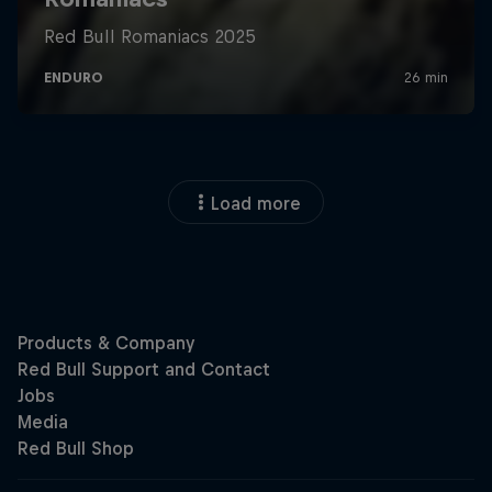
Load more