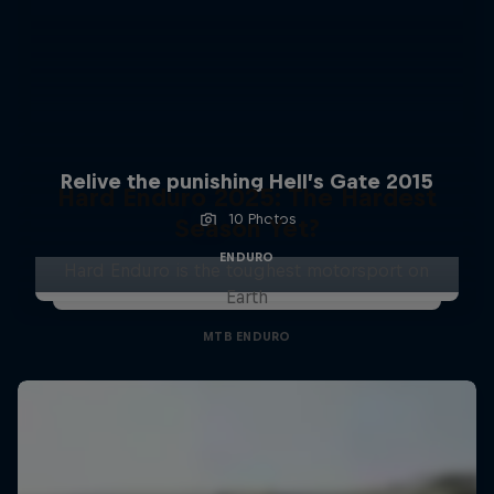
Relive the punishing Hell’s Gate 2015
Hard Enduro 2025: The Hardest
10 Photos
Season Yet?
ENDURO
Hard Enduro is the toughest motorsport on
Earth
MTB ENDURO