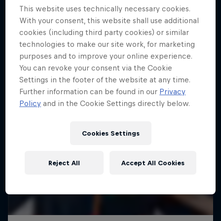
This website uses technically necessary cookies.
With your consent, this website shall use additional
cookies (including third party cookies) or similar
technologies to make our site work, for marketing
purposes and to improve your online experience.
You can revoke your consent via the Cookie
Settings in the footer of the website at any time.
Further information can be found in our
Privacy
Policy
and in the Cookie Settings directly below.
Cookies Settings
Reject All
Accept All Cookies