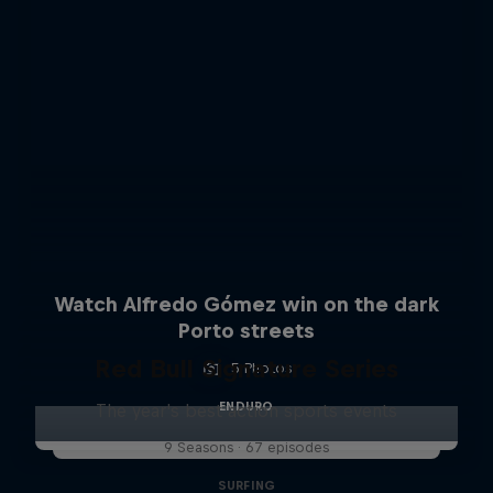
Watch Alfredo Gómez win on the dark
Porto streets
Red Bull Signature Series
5 Photos
ENDURO
The year's best action sports events
9 Seasons · 67 episodes
SURFING