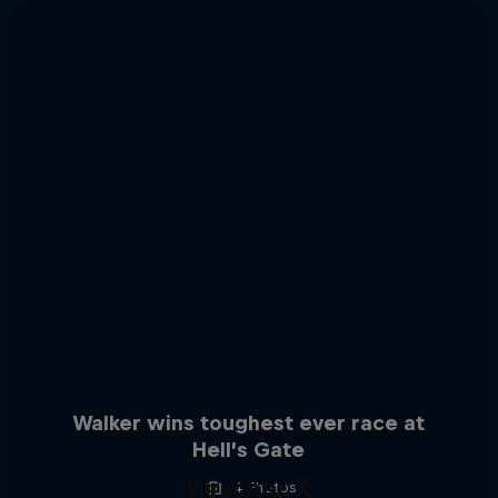
Walker wins toughest ever race at
Hell’s Gate
Hirscher X
4 Photos