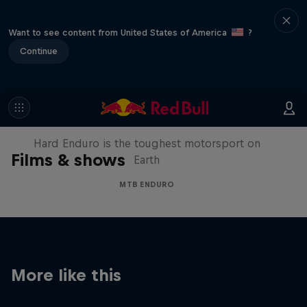
Want to see content from United States of America
?
Continue
Hard Enduro 2025: The Hardest
Season Yet?
Hard Enduro is the toughest motorsport on
Films & shows
Earth
MTB ENDURO
More like this