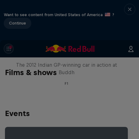
Want to see content from United States of America
?
Continue
F1 Car Returns to India
The 2012 Indian GP-winning car in action at
Films & shows
Buddh
F1
Events