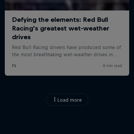
Load more