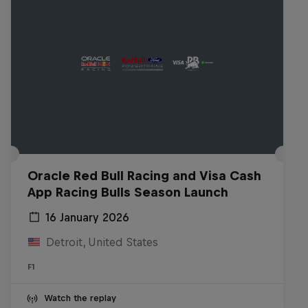
Oracle Red Bull Racing and Visa Cash
App Racing Bulls Season Launch
16 January 2026
Detroit, United States
F1
Watch the replay