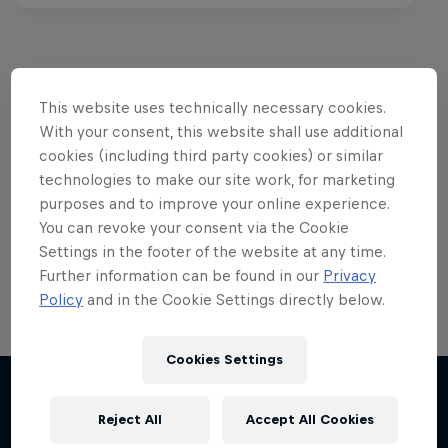
This website uses technically necessary cookies.
Want more of this?
With your consent, this website shall use additional
cookies (including third party cookies) or similar
technologies to make our site work, for marketing
Red Bull Motorsports
purposes and to improve your online experience.
You can revoke your consent via the Cookie
On track and off road, on two wheels or four - this
Settings in the footer of the website at any time.
is your home for Red Bull Motorsports. Watch …
Further information can be found in our
Privacy
Policy
and in the Cookie Settings directly below.
Cookies Settings
F1 Car Returns to India
The 2012 Indian GP-winning car in action at
Reject All
Accept All Cookies
More like this
Buddh