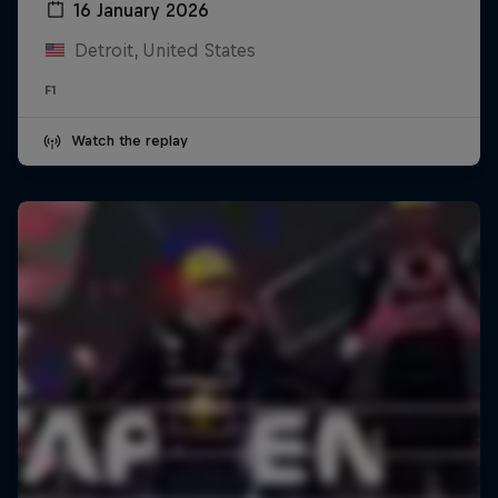
16 January 2026
Detroit, United States
F1
Watch the replay