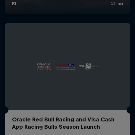
Oracle Red Bull Racing and Visa Cash
App Racing Bulls Season Launch