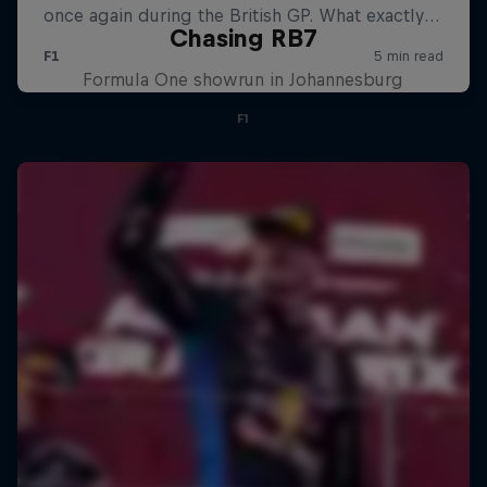
Chasing RB7
Formula One showrun in Johannesburg
F1