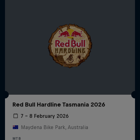
Red Bull Hardline Tasmania 2026
7 – 8 February 2026
Maydena Bike Park, Australia
MTB