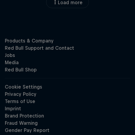
Load more