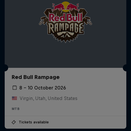
Red Bull Rampage
8 – 10 October 2026
Virgin, Utah, United States
MTB
Tickets available