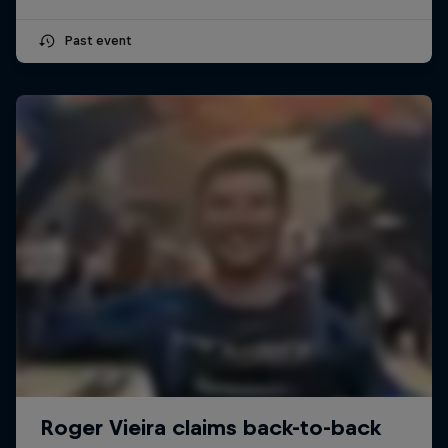
Past event