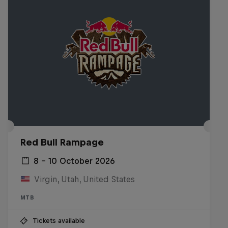
Red Bull Rampage
8 – 10 October 2026
Virgin, Utah, United States
MTB
Tickets available