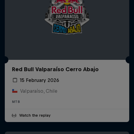
Red Bull Valparaíso Cerro Abajo
15 February 2026
Valparaíso, Chile
MTB
Watch the replay