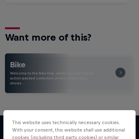
Want more of this?
Bike
Welcome to the Bike Hub, where you will find an
action-packed collection of two-wheel films,
shows …
This website uses technically necessary cookies.
With your consent, this website shall use additional
cookies (including third party cookies) or similar