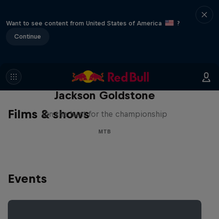
Want to see content from United States of America
?
Continue
The Search for Milliseconds:
Jackson Goldstone
Films & shows
On the hunt for the championship
MTB
Events