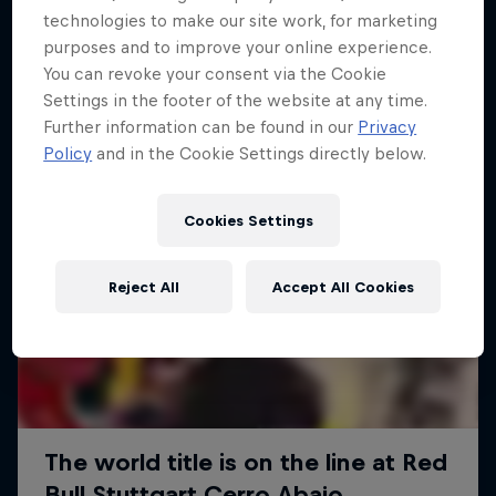
More like this
technologies to make our site work, for marketing
purposes and to improve your online experience.
You can revoke your consent via the Cookie
Settings in the footer of the website at any time.
Further information can be found in our
Privacy
Policy
and in the Cookie Settings directly below.
Cookies Settings
Reject All
Accept All Cookies