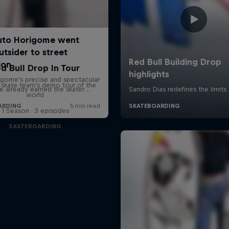
d Bull Drop In Tour
l skate team's demo tour of the
world
1 Season · 3 episodes
SKATEBOARDING