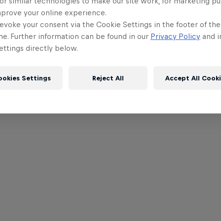
or similar technologies to make our site work, for marketing p
mprove your online experience.
evoke your consent via the Cookie Settings in the footer of th
me. Further information can be found in our
Privacy Policy
and i
ttings directly below.
ookies Settings
Reject All
Accept All Cook