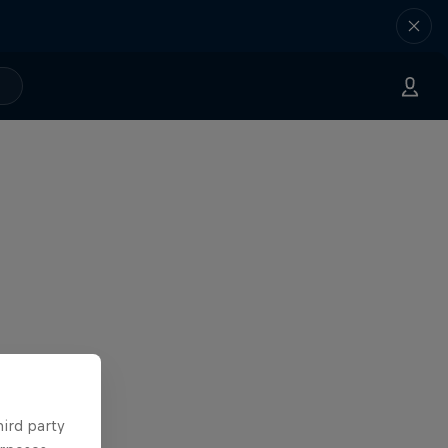
hird party