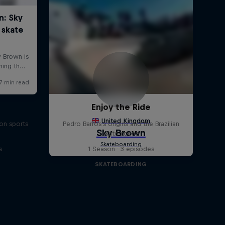
Enjoy the Ride
on sports
Pedro Barros's origins and the Brazilian
skate scene
s
1 Season · 3 episodes
SKATEBOARDING