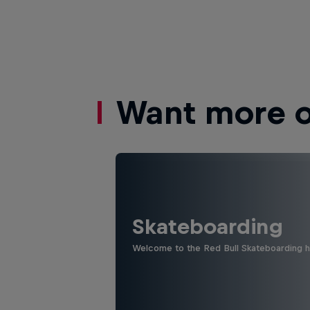
Want more of
Skateboarding
Welcome to the Red Bull Skateboarding hu