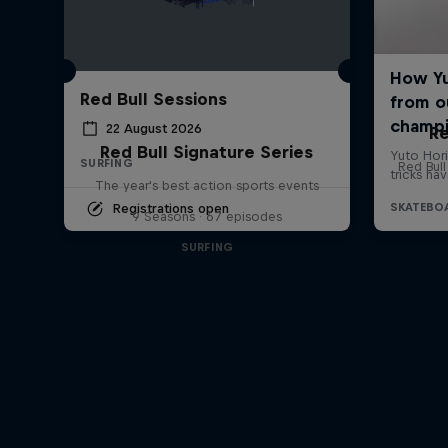
Red Bull Sessions
22 August 2026
Re
Red Bull Signature Series
SURFING
Red Bul
The year's best action sports events
Registrations open
9 Seasons · 67 episodes
SURFING