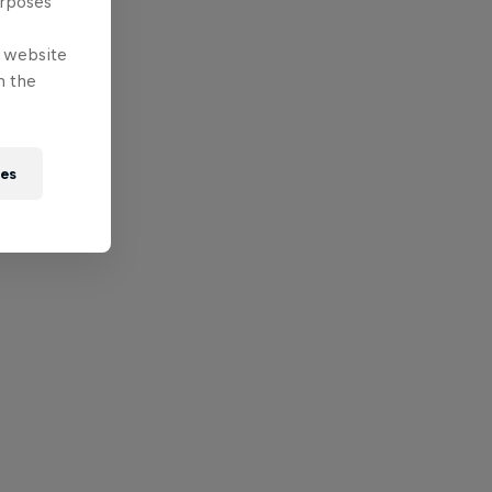
urposes
e website
n the
ies