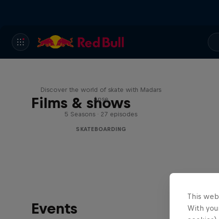
Skate Tales
Discover the world of skate with Madars
Films & shows
Apse
5 Seasons · 27 episodes
SKATEBOARDING
This web
Events
With your