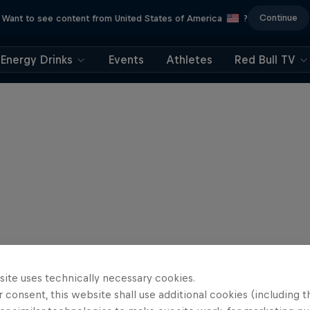
Continue
Want to see content from United States of America
?
Energy Drinks
Events
Athletes
Red Bull TV
site uses technically necessary cookies.
 consent, this website shall use additional cookies (including t