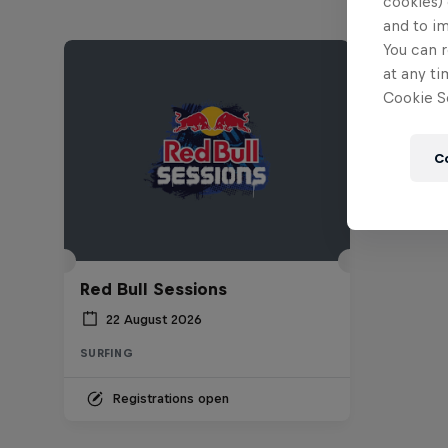
cookies) 
and to i
You can r
at any ti
Cookie Se
C
Red Bull Sessions
22 August 2026
SURFING
Registrations open