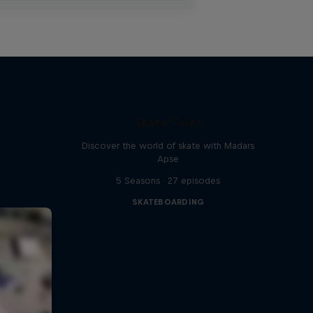
Skate Tales
Discover the world of skate with Madars
Apse
5 Seasons · 27 episodes
SKATEBOARDING