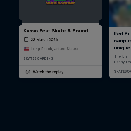
Kasso Fest Skate & Sound
22 March 2026
Long Beach, United States
SKATEBOARDING
Watch the replay