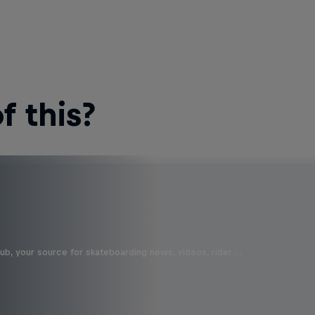
 this?
b, your source for skateboarding news, videos, rider …