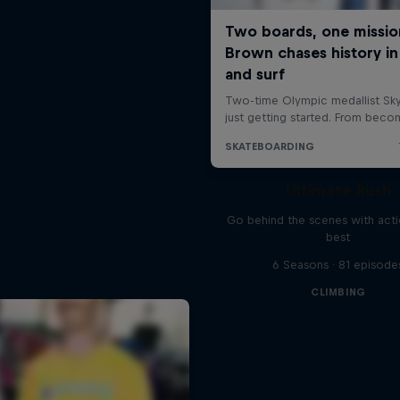
Ultimate Rush
Go behind the scenes with acti
best
6 Seasons · 81 episode
CLIMBING