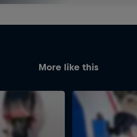
More like this