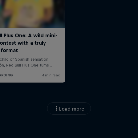
Load more