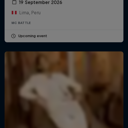
19 September 2026
Lima, Peru
MC BATTLE
Upcoming event