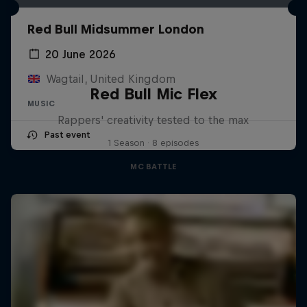
Red Bull Midsummer London
20 June 2026
Wagtail, United Kingdom
Red Bull Mic Flex
MUSIC
Rappers' creativity tested to the max
Past event
1 Season · 8 episodes
MC BATTLE