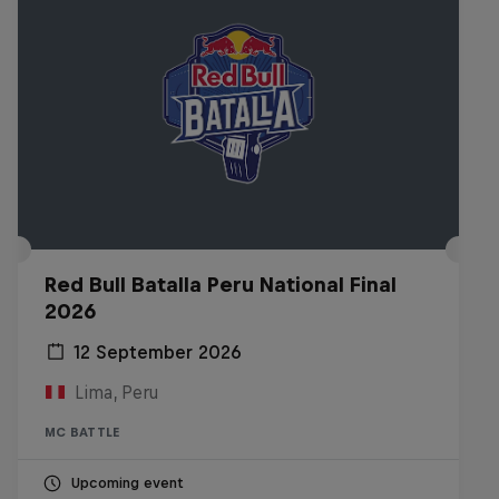
Red Bull Batalla Peru National Final
2026
12 September 2026
Lima, Peru
MC BATTLE
Upcoming event