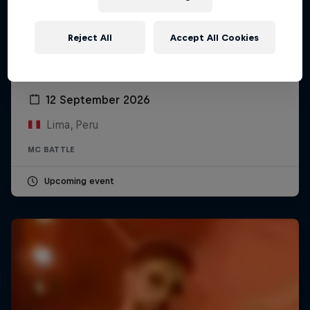
Reject All
Accept All Cookies
Red Bull Batalla Peru National Final 2026
12 September 2026
Lima, Peru
MC BATTLE
Upcoming event