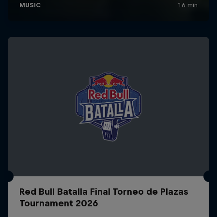
Red Bull Batalla Final Torneo de Plazas
Tournament 2026