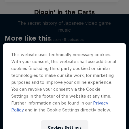
Diggin' in the Carts
The secret history of Japanese video game
music
More like this
1 Season · 5 episodes
MUSIC
This website uses technically necessary cookies.
With your consent, this website shall use additional
cookies (including third party cookies) or similar
technologies to make our site work, for marketing
purposes and to improve your online experience.
You can revoke your consent via the Cookie
Settings in the footer of the website at any time.
Further information can be found in our
Privacy
Policy
and in the Cookie Settings directly below.
Cookies Settings