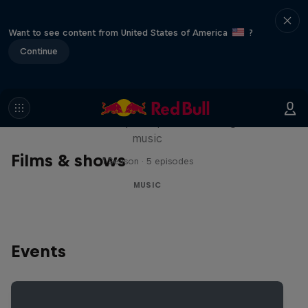
Want to see content from United States of America
?
Continue
Diggin' in the Carts
The secret history of Japanese video game
music
Films & shows
1 Season · 5 episodes
MUSIC
Events