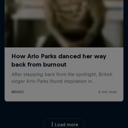
Load more