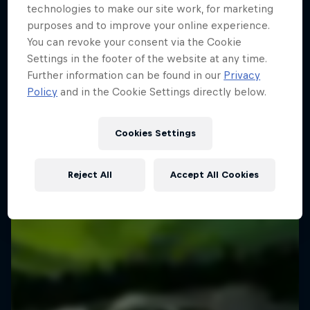
technologies to make our site work, for marketing
purposes and to improve your online experience.
You can revoke your consent via the Cookie
Settings in the footer of the website at any time.
Further information can be found in our
Privacy
Policy
and in the Cookie Settings directly below.
Cookies Settings
Reject All
Accept All Cookies