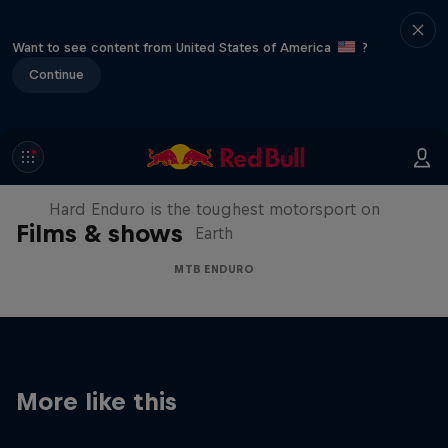
Want to see content from United States of America
?
Continue
Hard Enduro 2025: The Hardest
Season Yet?
Hard Enduro is the toughest motorsport on
Films & shows
Earth
MTB ENDURO
More like this