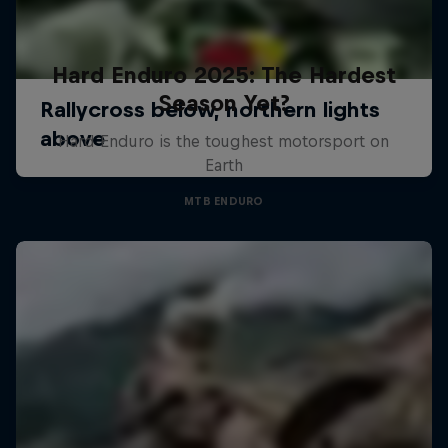
Hard Enduro 2025: The Hardest
Season Yet?
Hard Enduro is the toughest motorsport on
Earth
MTB ENDURO