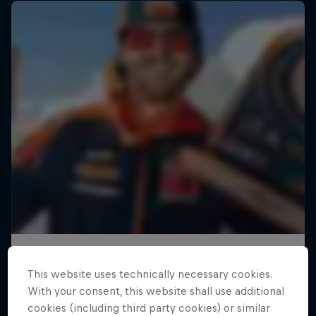
This website uses technically necessary cookies.
With your consent, this website shall use additional
cookies (including third party cookies) or similar