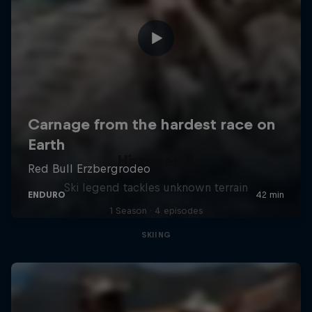
Hirscher X
Ski legend tackles unknown terrain
1 Season · 4 episodes
SKIING