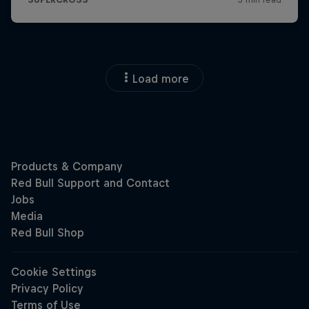
Load more