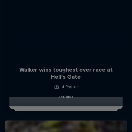
Walker wins toughest ever race at
Hell’s Gate
4 Photos
ENDURO