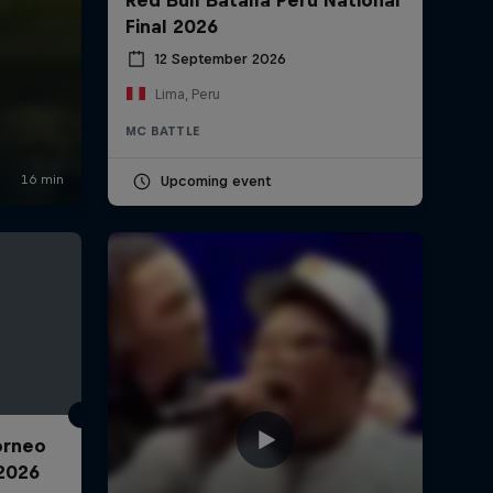
Final 2026
12 September 2026
Lima, Peru
MC BATTLE
Upcoming event
Torneo
2026