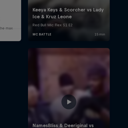
x
 the max