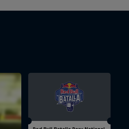
Red Bull Batalla Peru National