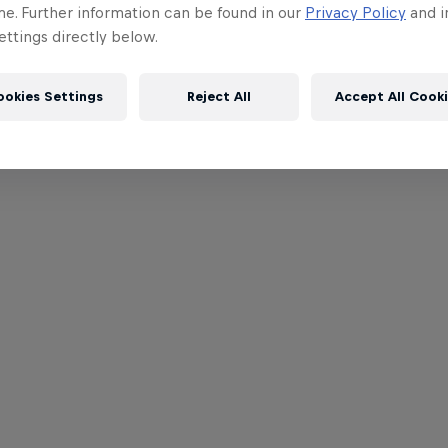
me. Further information can be found in our
Privacy Policy
and i
ttings directly below.
ookies Settings
Reject All
Accept All Cook