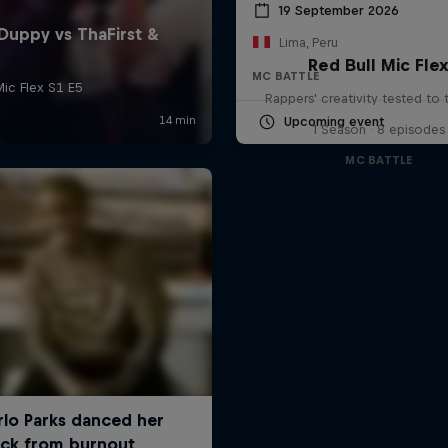
19 September 2026
Lima, Peru
Red Bull Mic Fle
MC BATTLE
Rappers' creativity tested to
Upcoming event
1 Season · 8 episodes
MC BATTLE