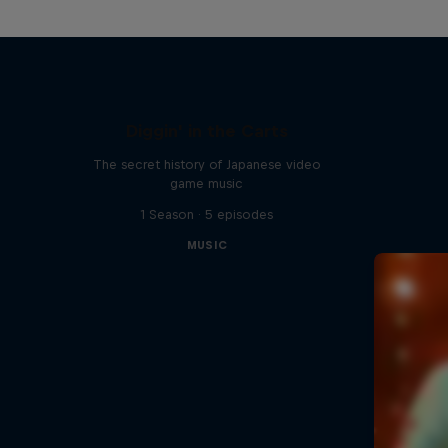
Diggin' in the Carts
The secret history of Japanese video
game music
1 Season · 5 episodes
MUSIC