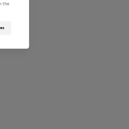
n the
ies