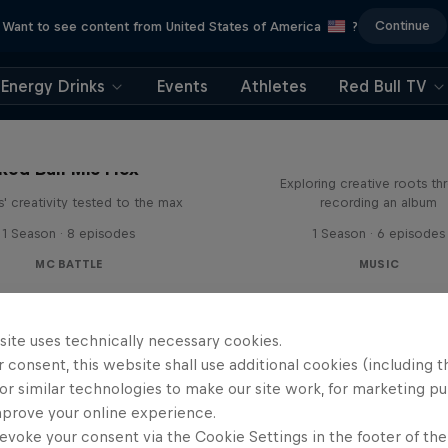
Continue
Want to see content from United States of America
?
Energy Drinks
Events
Athletes
Red Bull TV
All Access: Danit
Red Bull Mic Flex
Exploring creative roots th
' creativity tested to the max
recording an album
1 Season · 8 episodes
1 Season · 6 episodes
MC BATTLE
MUSIC
site uses technically necessary cookies.
 consent, this website shall use additional cookies (including t
or similar technologies to make our site work, for marketing p
mprove your online experience.
evoke your consent via the Cookie Settings in the footer of th