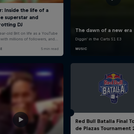
Red Bull Batalla Final 
de Plazas Tournament 