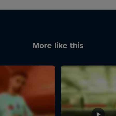
More like this