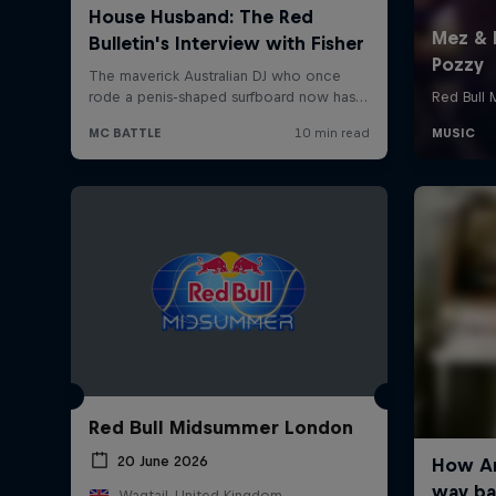
Red Bull Midsummer London
20 June 2026
Wagtail, United Kingdom