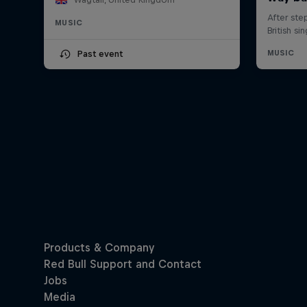
MUSIC
Past event