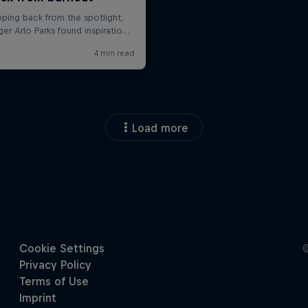
Load more