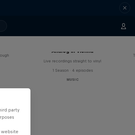
sa
Analog in Vienna
rough
T
Live recordings straight to vinyl
1 Season · 4 episodes
MUSIC
hird party
urposes
e website