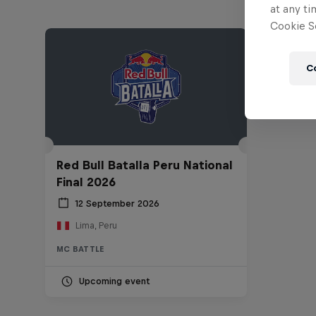
at any ti
Cookie Se
C
Red Bull Batalla Peru National
Final 2026
12 September 2026
Lima, Peru
MC BATTLE
Upcoming event