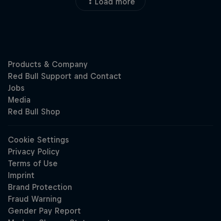
Load more