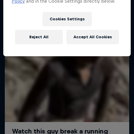
Policy
and in the Cookie Settings directly below.
Cookies Settings
Reject All
Accept All Cookies