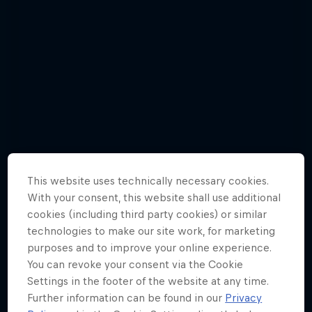
This website uses technically necessary cookies.
With your consent, this website shall use additional
cookies (including third party cookies) or similar
technologies to make our site work, for marketing
Check out Red Bull 400's first 5 races
purposes and to improve your online experience.
of 2019 in photos
You can revoke your consent via the Cookie
Settings in the footer of the website at any time.
26 Photos
Further information can be found in our
Privacy
TRAIL RUNNING