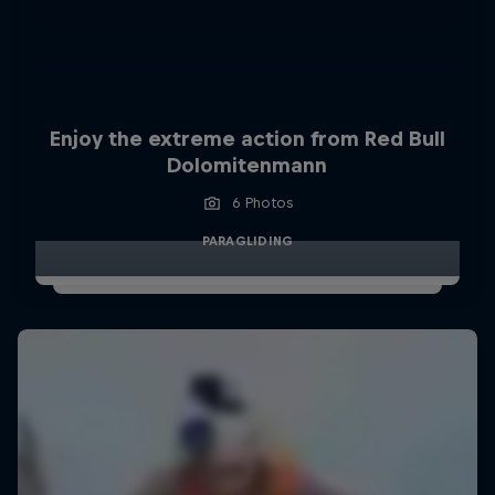
Enjoy the extreme action from Red Bull
Dolomitenmann
6 Photos
PARAGLIDING