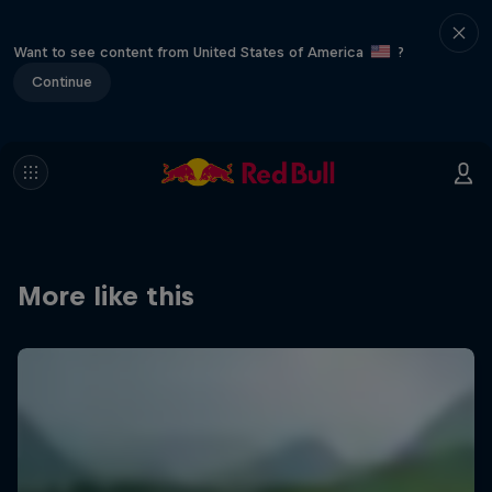
Want to see content from United States of America
?
Continue
More like this