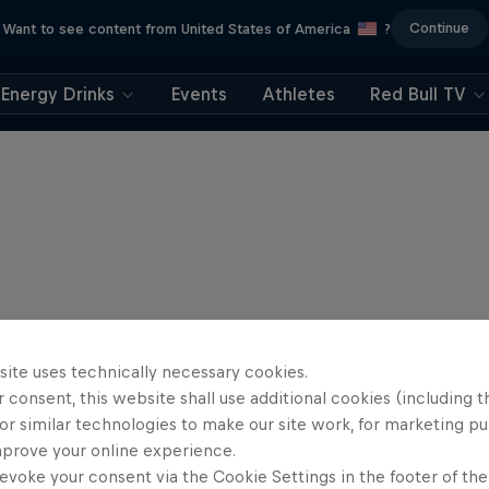
Continue
Want to see content from United States of America
?
Energy Drinks
Events
Athletes
Red Bull TV
site uses technically necessary cookies.
 consent, this website shall use additional cookies (including t
or similar technologies to make our site work, for marketing p
mprove your online experience.
evoke your consent via the Cookie Settings in the footer of th