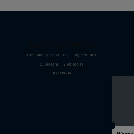
Route to Red Bull BC One
The journey to breaking's biggest prize
2 Seasons · 12 episodes
BREAKING
Want t