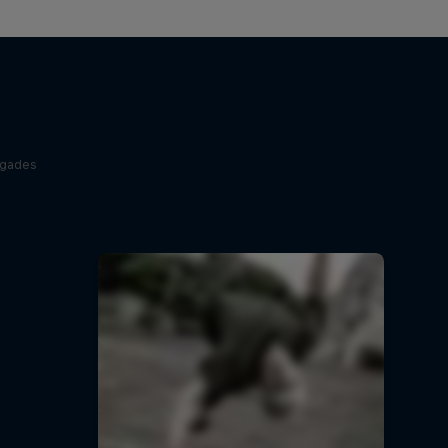
egades