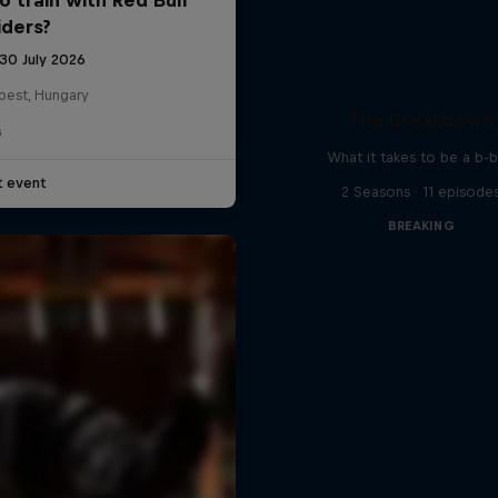
iders?
 30 July 2026
pest, Hungary
The Breakdown
G
What it takes to be a b-
t event
2 Seasons · 11 episode
BREAKING