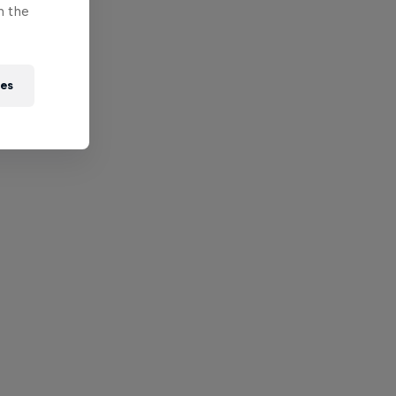
n the
ies