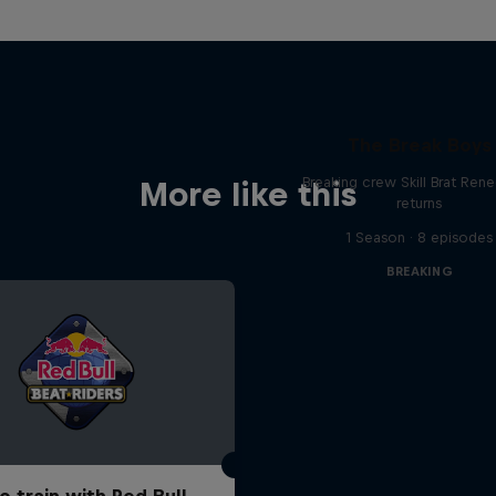
The Break Boys
Breaking crew Skill Brat Ren
More like this
returns
1 Season · 8 episodes
BREAKING
o train with Red Bull