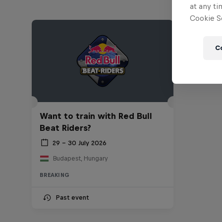
at any ti
Cookie Se
C
Want to train with Red Bull
Beat Riders?
29 – 30 July 2026
Budapest, Hungary
BREAKING
Past event