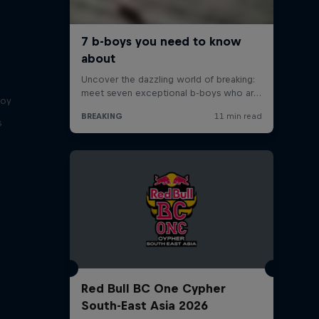
boy
s
Red Bull BC One Cypher
South-East Asia 2026