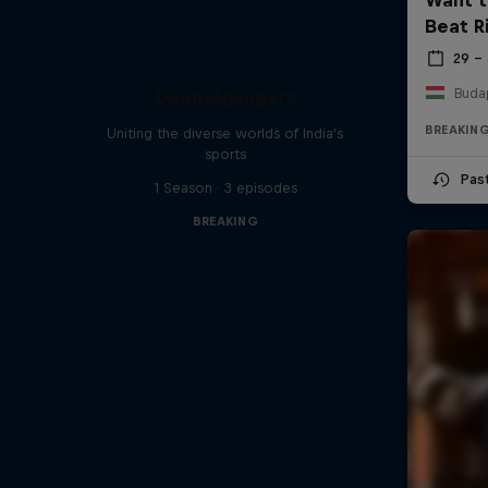
Beat R
29 –
Buda
Doppelgangers
BREAKIN
Uniting the diverse worlds of India's
sports
Pas
1 Season · 3 episodes
BREAKING