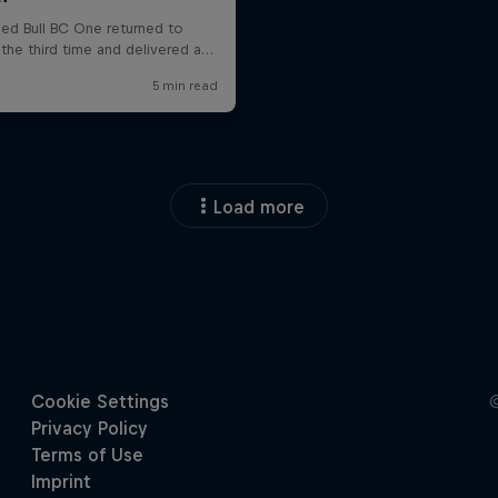
Load more