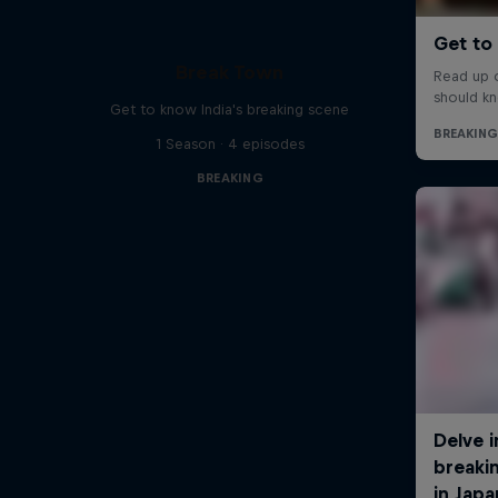
Break Town
Get to know India's breaking scene
1 Season · 4 episodes
BREAKING