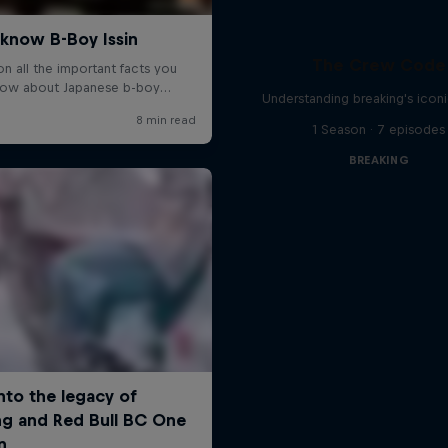
The Crew Code
Understanding breaking's icon
1 Season · 7 episodes
BREAKING