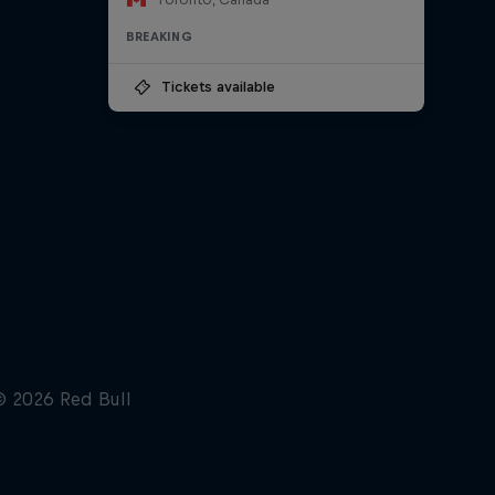
BREAKING
Tickets available