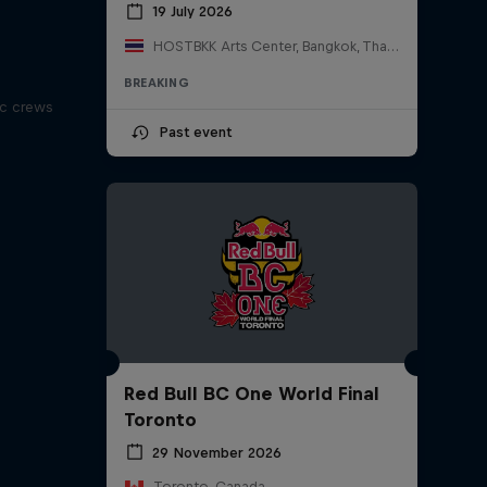
19 July 2026
HOSTBKK Arts Center, Bangkok, Thailand
BREAKING
ic crews
Past event
Red Bull BC One World Final
Toronto
29 November 2026
Toronto, Canada