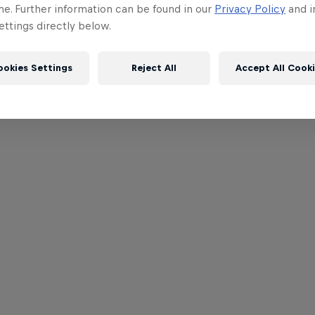
me. Further information can be found in our
Privacy Policy
and i
ttings directly below.
ookies Settings
Reject All
Accept All Cook