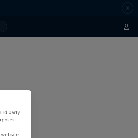
hird party
urposes
e website