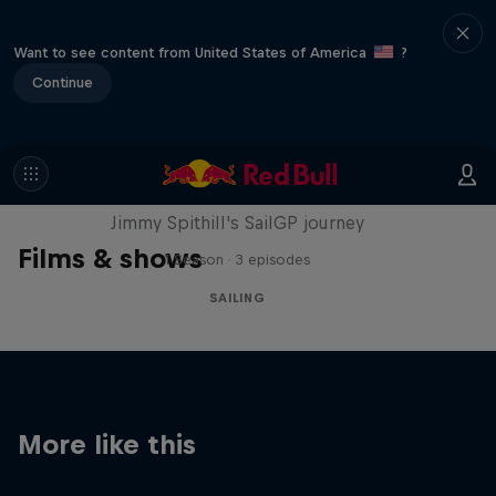
Want to see content from United States of America
?
Continue
Uncharted
Jimmy Spithill's SailGP journey
Films & shows
1 Season · 3 episodes
SAILING
More like this