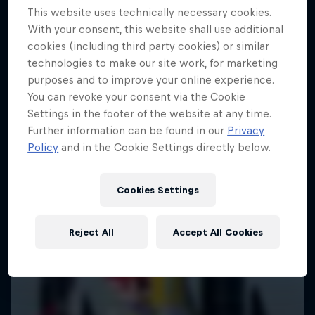
This website uses technically necessary cookies.
SAILING
With your consent, this website shall use additional
cookies (including third party cookies) or similar
technologies to make our site work, for marketing
purposes and to improve your online experience.
You can revoke your consent via the Cookie
Settings in the footer of the website at any time.
Further information can be found in our
Privacy
Policy
and in the Cookie Settings directly below.
Cookies Settings
Reject All
Accept All Cookies