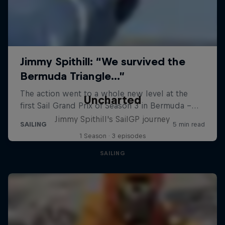
Uncharted
Jimmy Spithill's SailGP journey
1 Season · 3 episodes
SAILING