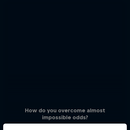
How do you overcome almost
impossible odds?
3 Photos