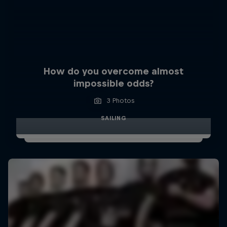
How do you overcome almost
impossible odds?
3 Photos
SAILING