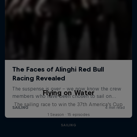
Flying on Water
The sailing race to win the 37th America's Cup
1 Season · 15 episodes
SAILING