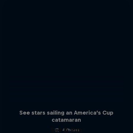
See stars sailing an America’s Cup
catamaran
Sail & Run
4 Photos