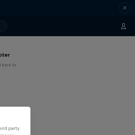
 I've
pter
t back to
hird party