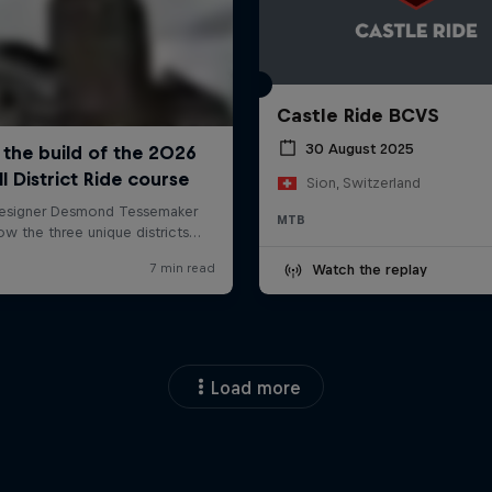
Castle Ride BCVS
30 August 2025
Sion, Switzerland
MTB
Watch the replay
Load more