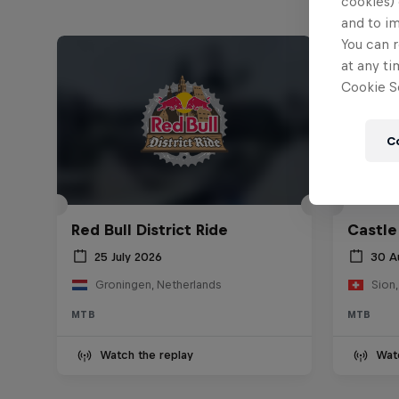
cookies) 
and to i
You can r
at any ti
Cookie Se
C
Red Bull District Ride
Castle
25 July 2026
30 A
Groningen, Netherlands
Sion,
MTB
MTB
Watch the replay
Wat