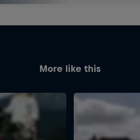
More like this