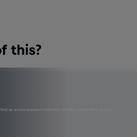
 this?
find an action-packed collection of two-wheel films, shows …