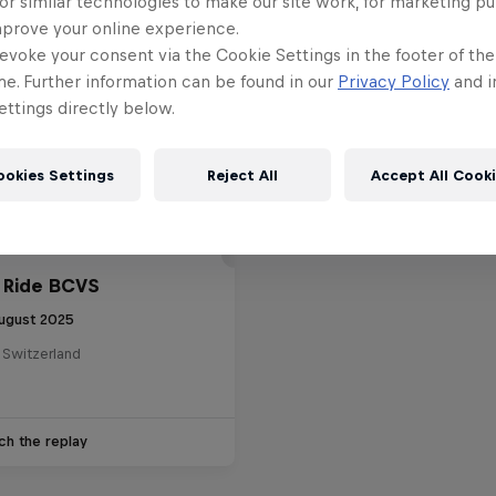
or similar technologies to make our site work, for marketing p
mprove your online experience.
evoke your consent via the Cookie Settings in the footer of th
me. Further information can be found in our
Privacy Policy
and i
ttings directly below.
ookies Settings
Reject All
Accept All Cook
 Ride BCVS
ugust 2025
 Switzerland
ch the replay