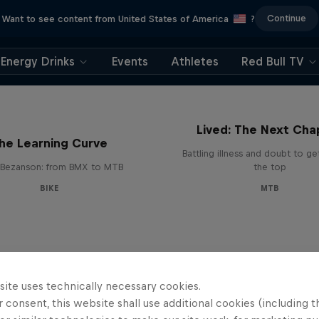
Continue
Want to see content from United States of America
?
Energy Drinks
Events
Athletes
Red Bull TV
EMIL – Every Mystery
Lived: The Next Cha
he Learning Curve
Battling illness and doubt to ge
Bezanson: from BMX to MTB
the top
BIKE
MTB
site uses technically necessary cookies.
 consent, this website shall use additional cookies (including t