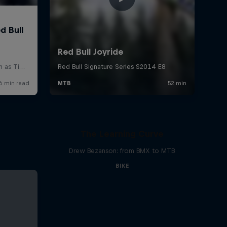
The Learning Curve
Drew Bezanson: from BMX to MTB
BIKE