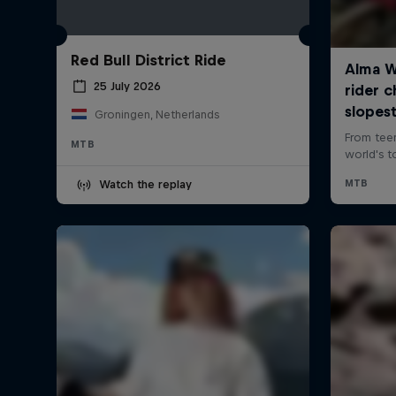
Red Bull District Ride
25 July 2026
Groningen, Netherlands
MTB
Watch the replay