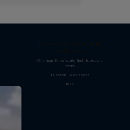
Design and Conquer with
Matt Jones
One man, three world-first slopestyle
tricks
1 Season · 4 episodes
MTB