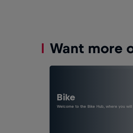
Want more of
Bike
Welcome to the Bike Hub, where you will 