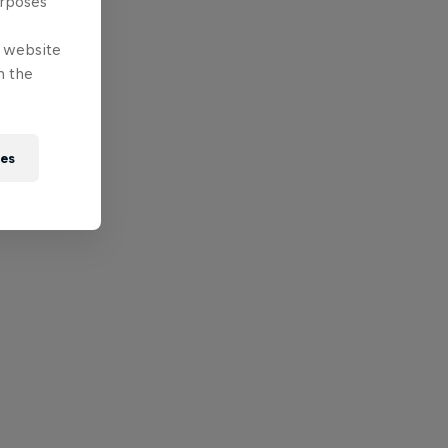
urposes
e website
n the
ies