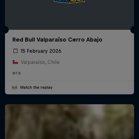
Red Bull Valparaíso Cerro Abajo
15 February 2026
Valparaíso, Chile
MTB
Watch the replay