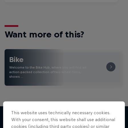
Want more of this?
Bike
Welcome to the Bike Hub, where you will find an
action-packed collection of two-wheel films,
shows …
This website uses technically necessary cookies.
With your consent, this website shall use additional
cookies (including third party cookies) or similar