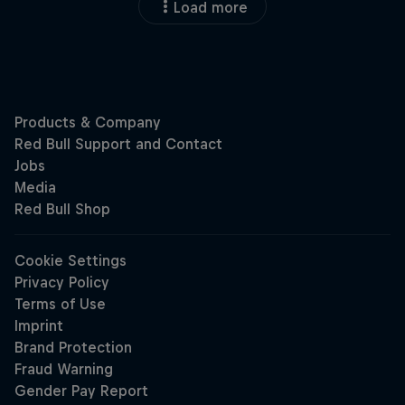
Load more