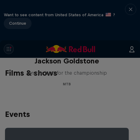
Want to see content from United States of America
?
Continue
The Search for Milliseconds:
Jackson Goldstone
Films & shows
On the hunt for the championship
MTB
Events