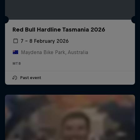
Red Bull Hardline Tasmania 2026
7 – 8 February 2026
Maydena Bike Park, Australia
MTB
Past event