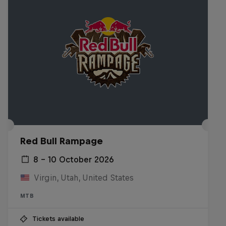
Red Bull Rampage
8 – 10 October 2026
Virgin, Utah, United States
MTB
Tickets available