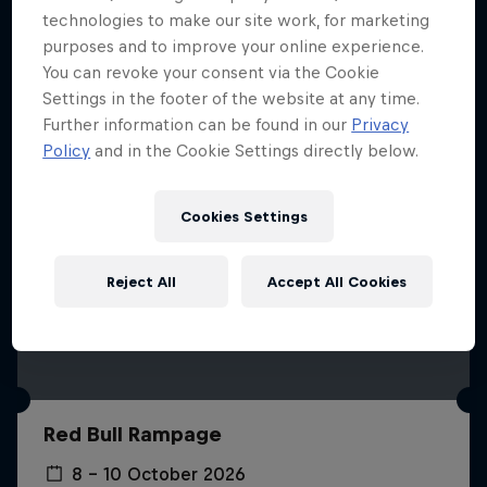
More like this
technologies to make our site work, for marketing
purposes and to improve your online experience.
You can revoke your consent via the Cookie
Settings in the footer of the website at any time.
Further information can be found in our
Privacy
Policy
and in the Cookie Settings directly below.
Cookies Settings
Reject All
Accept All Cookies
Red Bull Rampage
8 – 10 October 2026