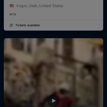
Virgin, Utah, United States
MTB
Tickets available