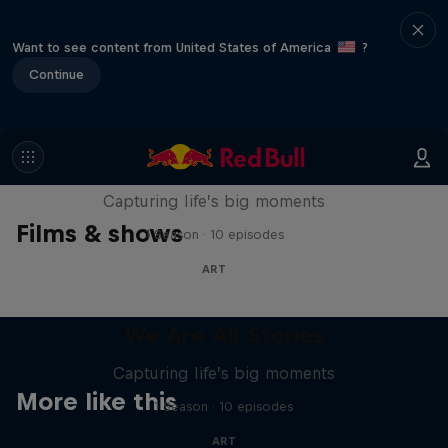
Want to see content from United States of America
?
Continue
We Are All Stories
Capturing life’s big moments
Films & shows
1 Season · 10 episodes
ART
We Are All Stories
Capturing life’s big moments
More like this
1 Season · 10 episodes
ART