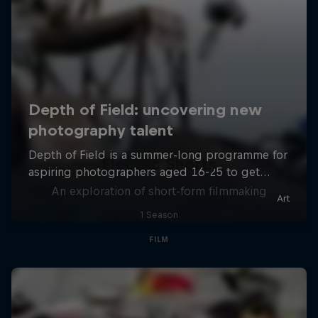
Electric Shorts
An exploration of short-form filmmaking
1 Season
FILM