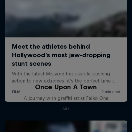
Once Upon A Town
A journey with graffiti artist Falko One
ART