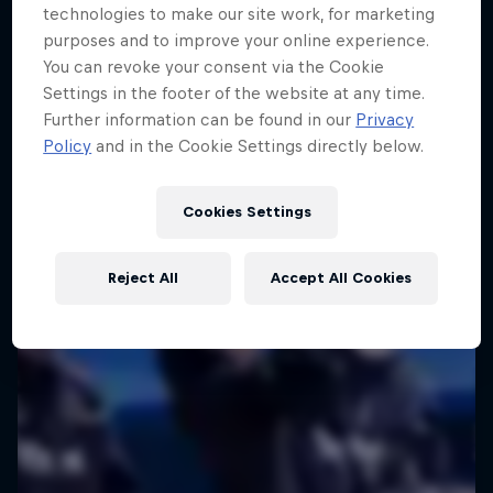
technologies to make our site work, for marketing
purposes and to improve your online experience.
You can revoke your consent via the Cookie
Settings in the footer of the website at any time.
Further information can be found in our
Privacy
Policy
and in the Cookie Settings directly below.
Cookies Settings
Reject All
Accept All Cookies