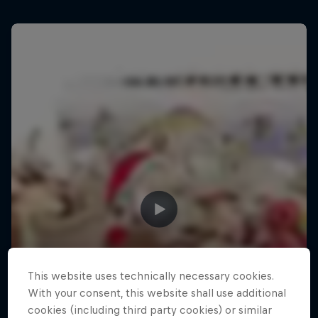
This website uses technically necessary cookies.
With your consent, this website shall use additional
cookies (including third party cookies) or similar