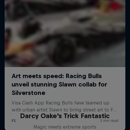
Darcy Oake's Trick Fantastic
Magic meets extreme sports