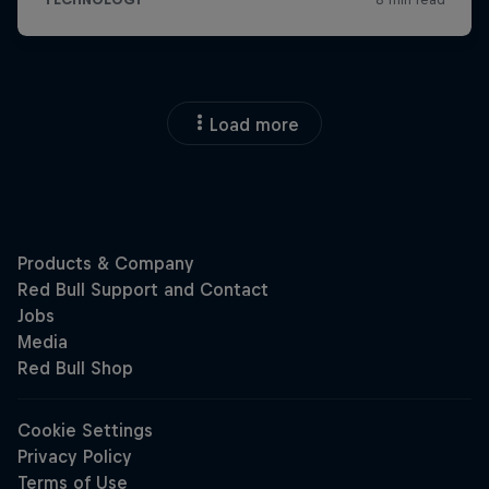
Load more