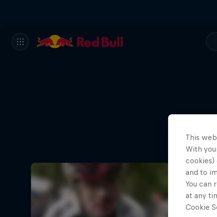
This web
With your
cookies) 
and to i
You can r
at any ti
Cookie Se