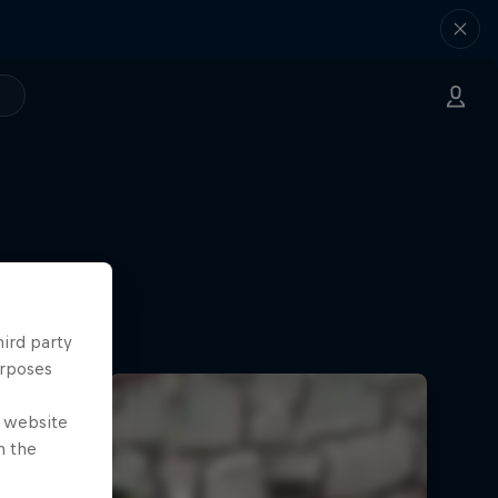
hird party
urposes
e website
n the