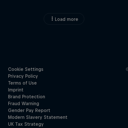
Load more