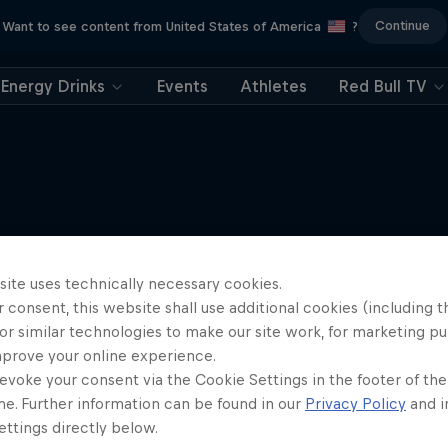
Continue
Want to see content from United States of America
?
Energy Drinks
Events
Athletes
Red Bull TV
More like this
site uses technically necessary cookies.
 consent, this website shall use additional cookies (including t
or similar technologies to make our site work, for marketing p
mprove your online experience.
evoke your consent via the Cookie Settings in the footer of th
me. Further information can be found in our
Privacy Policy
and i
ttings directly below.