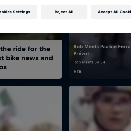
ookies Settings
Reject All
Accept All Cook