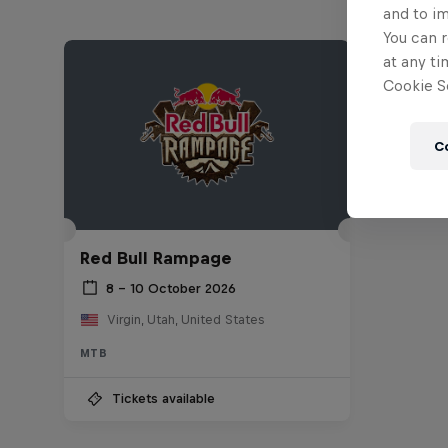
and to i
You can r
at any ti
Cookie Se
C
Red Bull Rampage
8 – 10 October 2026
Virgin, Utah, United States
MTB
Tickets available