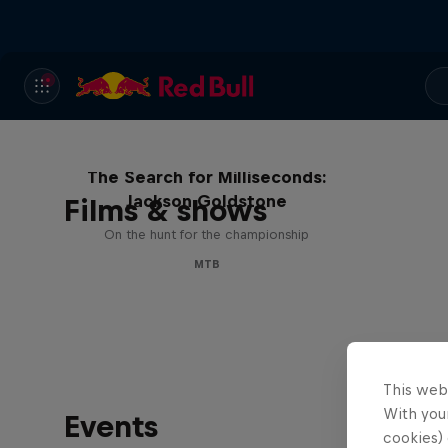
The Search for Milliseconds:
Jackson Goldstone
Films & shows
On the hunt for the championship
MTB
This web
With your
Events
cookies) 