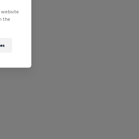
e website
n the
ies