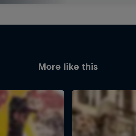
More like this