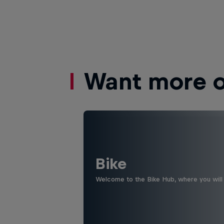
Want more of
Bike
Welcome to the Bike Hub, where you will 