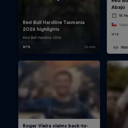
Red Bu
Abajo
15 F
Valpa
MTB
Wat