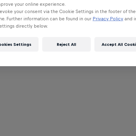
mprove your online experience.
evoke your consent via the Cookie Settings in the footer of th
me. Further information can be found in our
Privacy Policy
and i
ttings directly below.
ookies Settings
Reject All
Accept All Cook