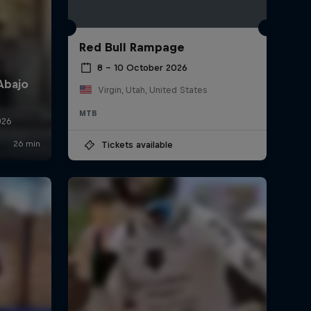
Red Bull Rampage
8 – 10 October 2026
Virgin, Utah, United States
MTB
Tickets available