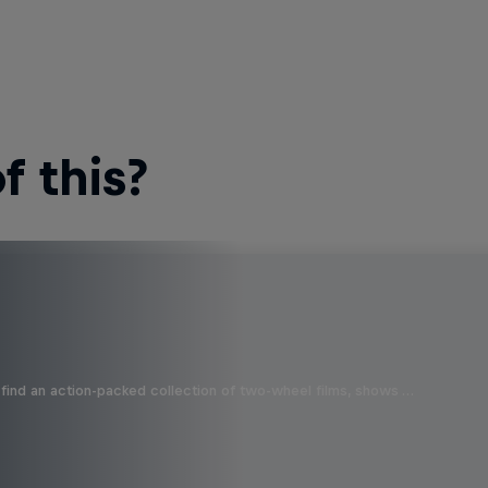
 this?
find an action-packed collection of two-wheel films, shows …