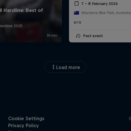
7 – 8 February 2026
Maydena Bike Park, Australia
MTB
Past event
Load more