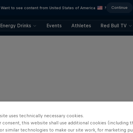
Continue
Want to see content from United States of America
?
Energy Drinks
Events
Athletes
Red Bull TV
site uses technically necessary cookies.
 consent, this website shall use additional cookies (including t
or similar technologies to make our site work, for marketing p