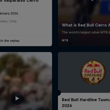
ll Valparaíso Cerro
ebruary 2026
raíso, Chile
ch the replay
Red Bull Hardline Tasm
2026