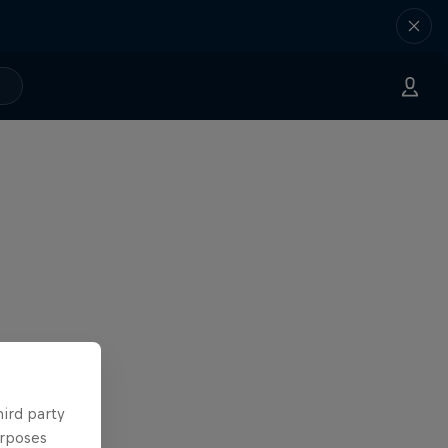
hird party
urposes