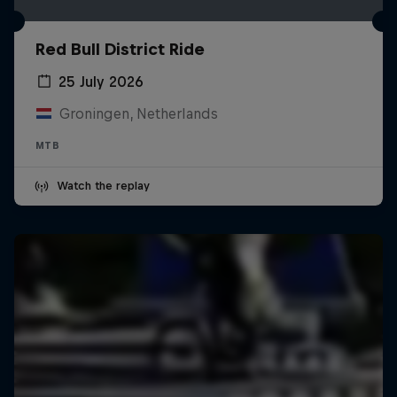
Red Bull District Ride
25 July 2026
Groningen, Netherlands
MTB
Watch the replay