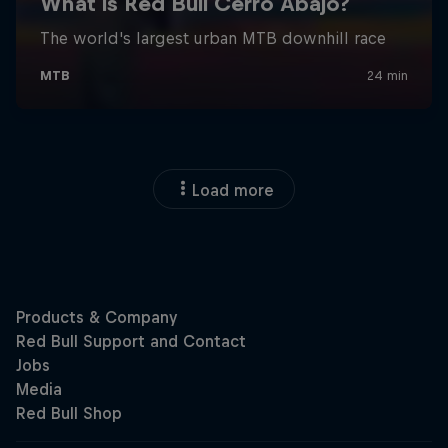
Load more