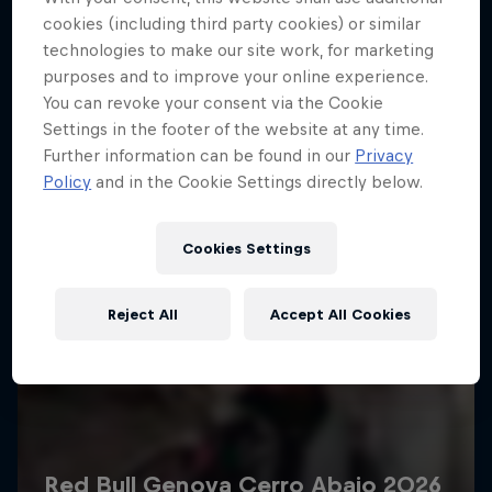
More like this
cookies (including third party cookies) or similar
technologies to make our site work, for marketing
purposes and to improve your online experience.
You can revoke your consent via the Cookie
Settings in the footer of the website at any time.
Further information can be found in our
Privacy
Policy
and in the Cookie Settings directly below.
Cookies Settings
Reject All
Accept All Cookies