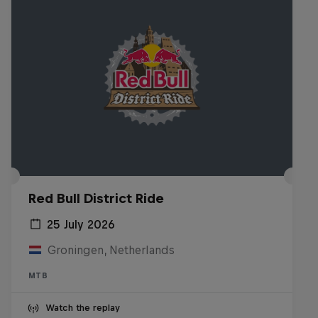
Red Bull District Ride
25 July 2026
Groningen, Netherlands
MTB
Watch the replay