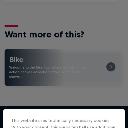
Want more of this?
Bike
Welcome to the Bike Hub, where you will find an
action-packed collection of two-wheel films,
shows …
This website uses technically necessary cookies.
With your consent, this website shall use additional