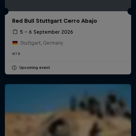
Red Bull Stuttgart Cerro Abajo
5 – 6 September 2026
Stuttgart, Germany
MTB
Upcoming event