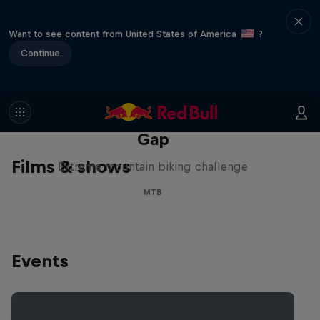
Want to see content from United States of America
?
Continue
Matt Jones: The Impossible
Gap
Films & shows
Extreme mountain biking challenge
MTB
Events