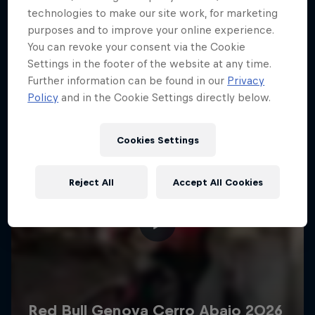
More like this
technologies to make our site work, for marketing
purposes and to improve your online experience.
You can revoke your consent via the Cookie
Settings in the footer of the website at any time.
Further information can be found in our
Privacy
Policy
and in the Cookie Settings directly below.
Cookies Settings
Reject All
Accept All Cookies