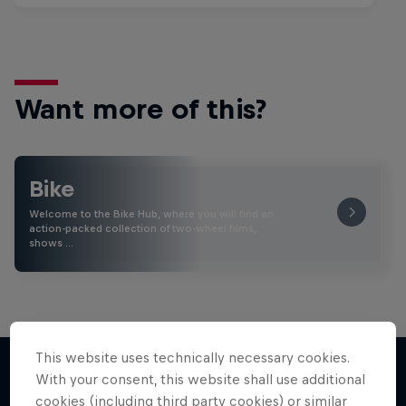
Want more of this?
Bike
Welcome to the Bike Hub, where you will find an
action-packed collection of two-wheel films,
shows …
This website uses technically necessary cookies.
With your consent, this website shall use additional
cookies (including third party cookies) or similar