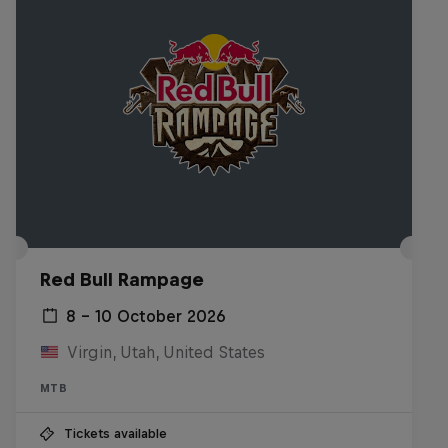
Red Bull Rampage
8 – 10 October 2026
Virgin, Utah, United States
MTB
Tickets available