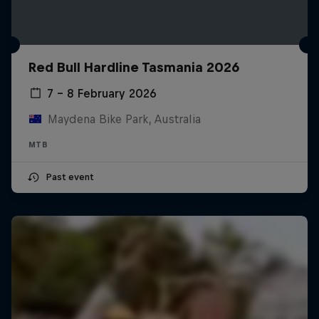
Red Bull Hardline Tasmania 2026
7 – 8 February 2026
Maydena Bike Park, Australia
MTB
Past event