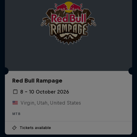
Red Bull Rampage
8 – 10 October 2026
Virgin, Utah, United States
MTB
Tickets available