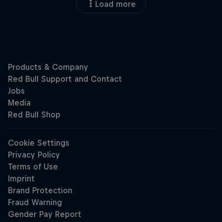
Load more