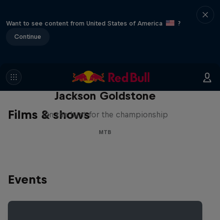
Want to see content from United States of America
?
Continue
The Search for Milliseconds:
Jackson Goldstone
Films & shows
On the hunt for the championship
MTB
Events