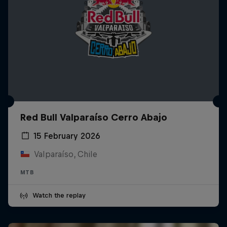
Red Bull Valparaíso Cerro Abajo
15 February 2026
Valparaíso, Chile
MTB
Watch the replay