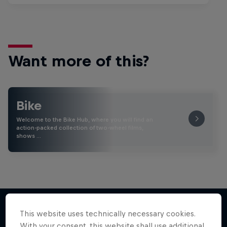
Want more of this?
Bike
Welcome to the Bike Hub, where you will find an
action-packed collection of two-wheel films,
shows …
This website uses technically necessary cookies.
With your consent, this website shall use additional