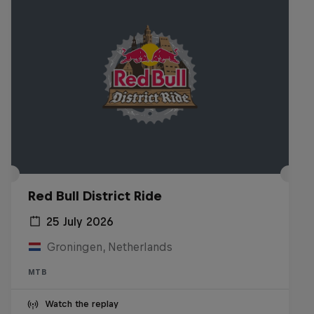
Red Bull District Ride
25 July 2026
Groningen, Netherlands
MTB
Watch the replay