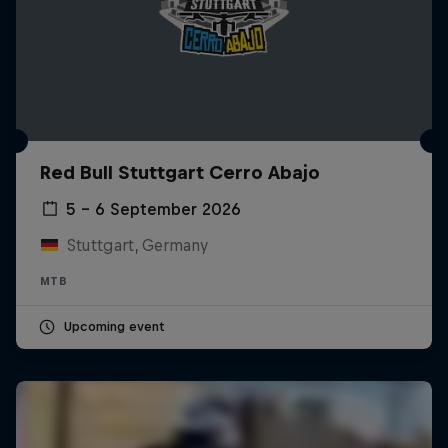
Red Bull Stuttgart Cerro Abajo
5 – 6 September 2026
Stuttgart, Germany
MTB
Upcoming event