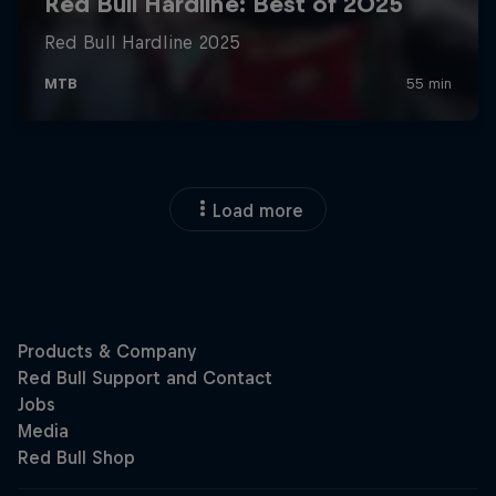
Load more