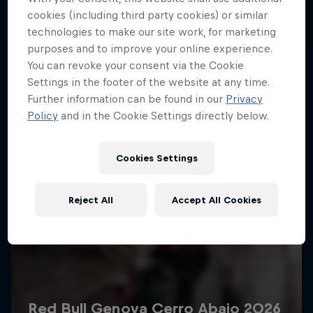
More like this
cookies (including third party cookies) or similar
technologies to make our site work, for marketing
purposes and to improve your online experience.
You can revoke your consent via the Cookie
Settings in the footer of the website at any time.
Further information can be found in our
Privacy
Policy
and in the Cookie Settings directly below.
Cookies Settings
Reject All
Accept All Cookies