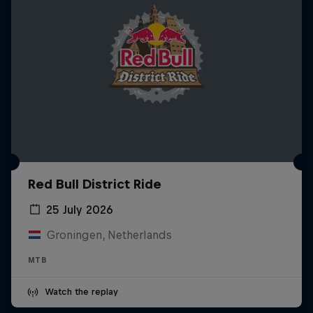
Red Bull District Ride
25 July 2026
Groningen, Netherlands
MTB
Watch the replay