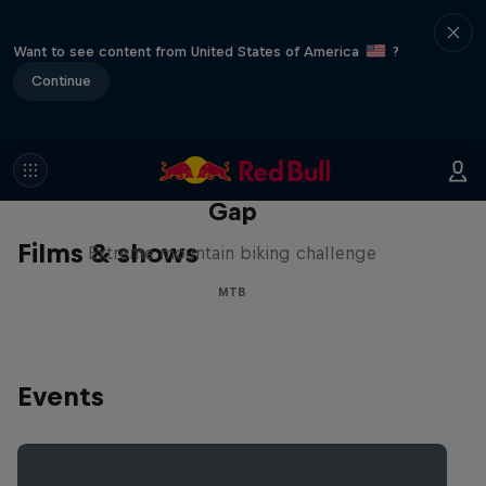
Want to see content from United States of America
?
Continue
Matt Jones: The Impossible
Gap
Films & shows
Extreme mountain biking challenge
MTB
Events