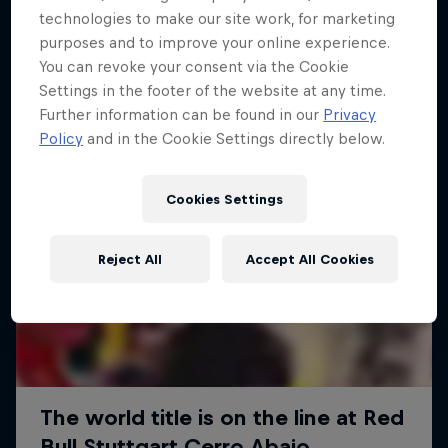
More like this
technologies to make our site work, for marketing
purposes and to improve your online experience.
You can revoke your consent via the Cookie
Settings in the footer of the website at any time.
Further information can be found in our
Privacy
Policy
and in the Cookie Settings directly below.
Cookies Settings
Reject All
Accept All Cookies