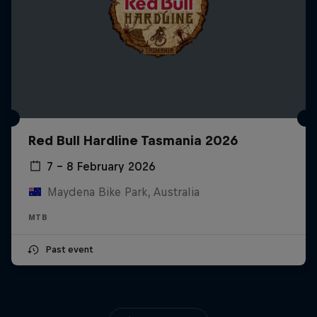
Red Bull Hardline Tasmania 2026
7 – 8 February 2026
Maydena Bike Park, Australia
MTB
Past event