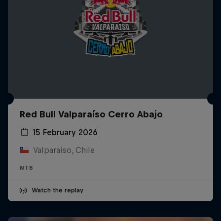
Red Bull Valparaíso Cerro Abajo
15 February 2026
Valparaíso, Chile
MTB
Watch the replay