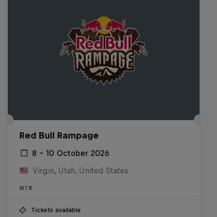
Red Bull Rampage
8 – 10 October 2026
Virgin, Utah, United States
MTB
Tickets available