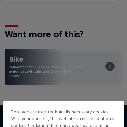
Want more of this?
Bike
Welcome to the Bike Hub, where you will find an
action-packed collection of two-wheel films,
shows …
This website uses technically necessary cookies.
With your consent, this website shall use additional
cookies (including third party cookies) or similar