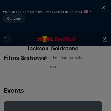
Want to see content from United States of America
?
Continue
The Search for Milliseconds:
Jackson Goldstone
Films & shows
On the hunt for the championship
MTB
Events