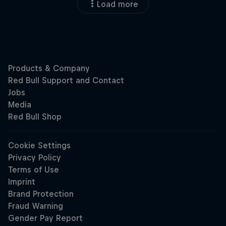
Load more