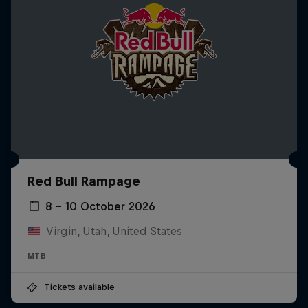
Red Bull Rampage
8 – 10 October 2026
Virgin, Utah, United States
MTB
Tickets available