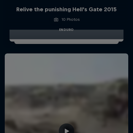
Relive the punishing Hell’s Gate 2015
10 Photos
ENDURO