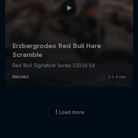
Load more