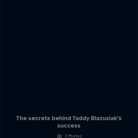
The secrets behind Taddy Blazusiak’s
success
3 Photos