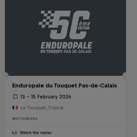
Enduropale du Touquet Pas-de-Calais
13 – 15 February 2026
Le Touquet, France
MOTOCROSS
Watch the replay