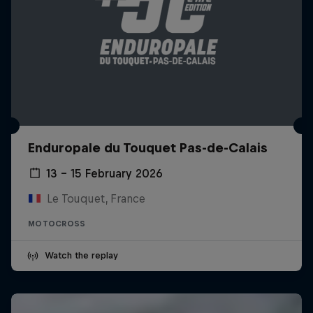
Enduropale du Touquet Pas-de-Calais
13 – 15 February 2026
Le Touquet, France
MOTOCROSS
Watch the replay