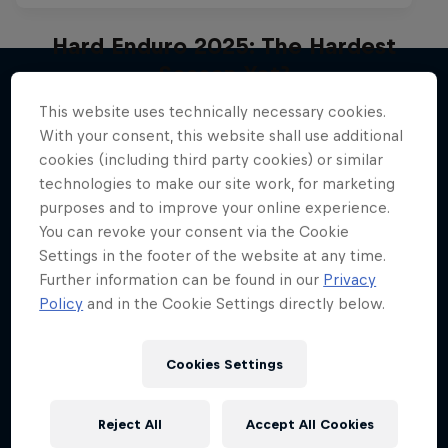
Hard Enduro 2025: The Hardest
Season Yet?
Hard Enduro is the toughest motorsport on
This website uses technically necessary cookies.
More like this
Earth
With your consent, this website shall use additional
cookies (including third party cookies) or similar
MTB ENDURO
technologies to make our site work, for marketing
purposes and to improve your online experience.
You can revoke your consent via the Cookie
Settings in the footer of the website at any time.
Further information can be found in our
Privacy
Policy
and in the Cookie Settings directly below.
Cookies Settings
Reject All
Accept All Cookies