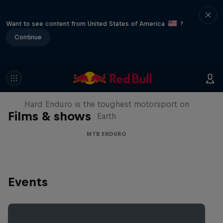
Want to see content from United States of America
?
Continue
Hard Enduro 2025: The Hardest
Season Yet?
Hard Enduro is the toughest motorsport on
Films & shows
Earth
MTB ENDURO
Events