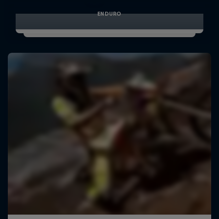
ENDURO