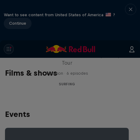
Want to see content from United States of America
?
Continue
WSL Replay
The latest action from the WSL Championship
Tour
Films & shows
1 Season · 6 episodes
SURFING
Events