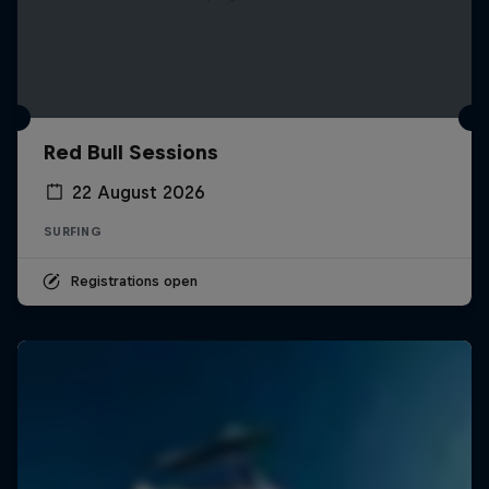
Red Bull Sessions
22 August 2026
SURFING
Registrations open