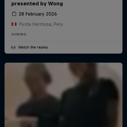
presented by Wong
28 February 2026
Punta Hermosa, Peru
SURFING
Watch the replay