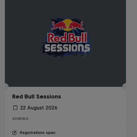
Red Bull Sessions
22 August 2026
SURFING
Registrations open