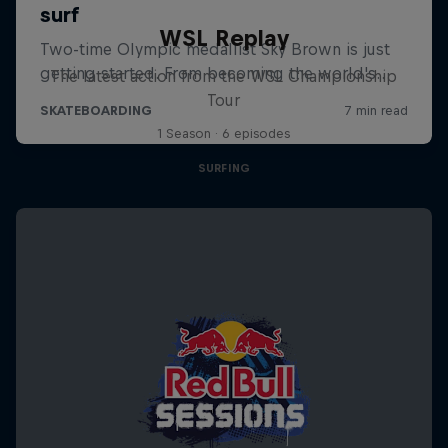
WSL Replay
The latest action from the WSL Championship
Tour
1 Season · 6 episodes
SURFING