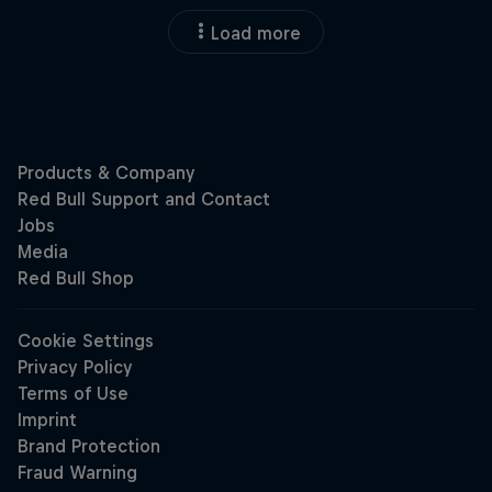
Load more