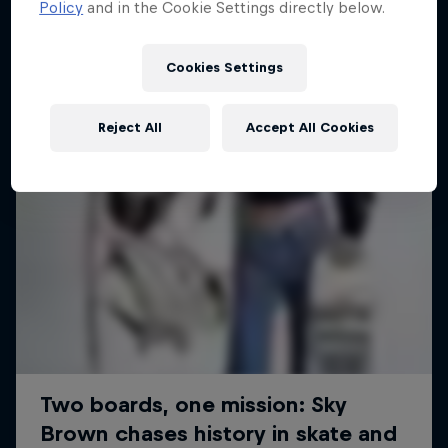
Policy
and in the Cookie Settings directly below.
SURFING
Cookies Settings
Reject All
Accept All Cookies