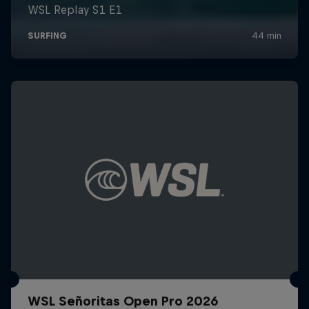
WSL Señoritas Open Pro 2026