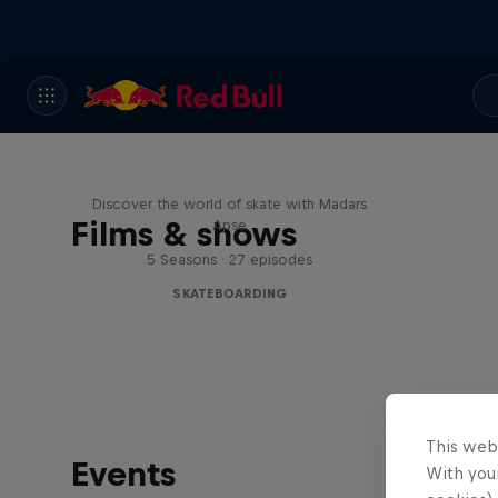
Skate Tales
Discover the world of skate with Madars
Films & shows
Apse
5 Seasons · 27 episodes
SKATEBOARDING
This web
Events
With your