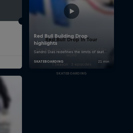
Red Bull Drop In Tour
Red Bull skate team's demo tour of the
world
1 Season · 3 episodes
SKATEBOARDING