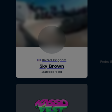
Pedro Ba