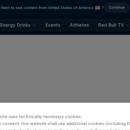
Continue
Want to see content from United States of America
?
Energy Drinks
Events
Athletes
Red Bull TV
site uses technically necessary cookies.
 consent, this website shall use additional cookies (including t