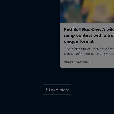
Load more