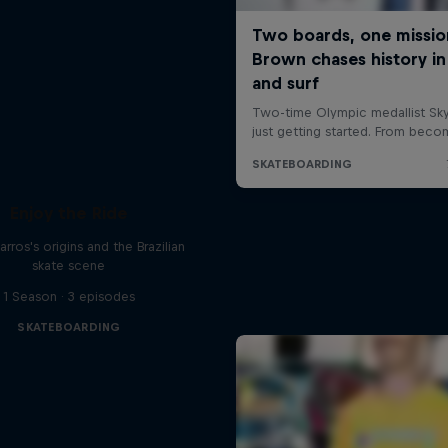
Enjoy the Ride
rros's origins and the Brazilian
skate scene
1 Season · 3 episodes
SKATEBOARDING