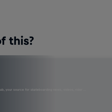
 this?
b, your source for skateboarding news, videos, rider …