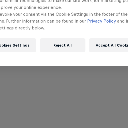
or similar technologies to make our site work, for marketing p
mprove your online experience.
evoke your consent via the Cookie Settings in the footer of th
me. Further information can be found in our
Privacy Policy
and i
ttings directly below.
ookies Settings
Reject All
Accept All Cook