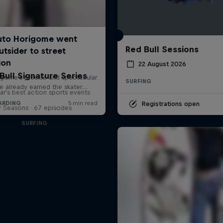
Red Bull Sessions
22 August 2026
Bull Signature Series
SURFING
ar's best action sports events
Registrations open
9 Seasons · 67 episodes
SURFING