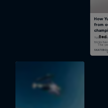
Red 
The ye