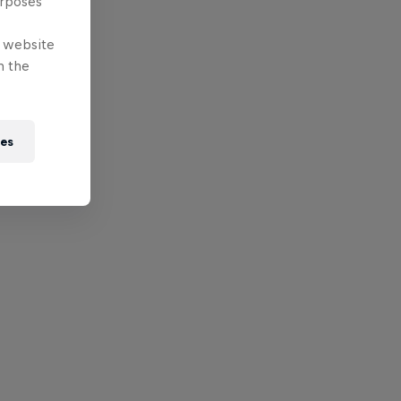
urposes
e website
n the
ies