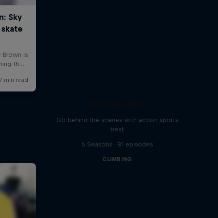
Ultimate Rush
Go behind the scenes with action sports
best
6 Seasons · 81 episodes
CLIMBING