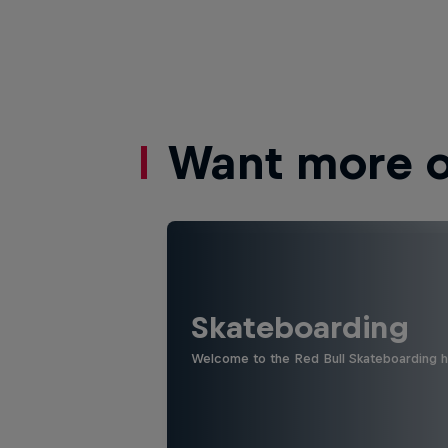
Want more of
Skateboarding
Welcome to the Red Bull Skateboarding hu