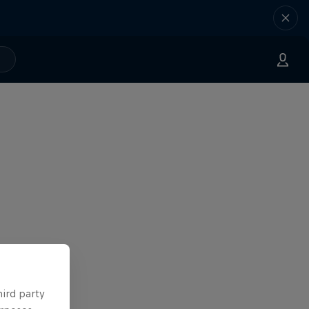
hird party