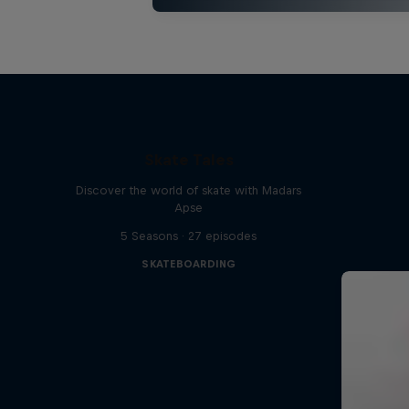
Skate Tales
Discover the world of skate with Madars
Apse
5 Seasons · 27 episodes
SKATEBOARDING