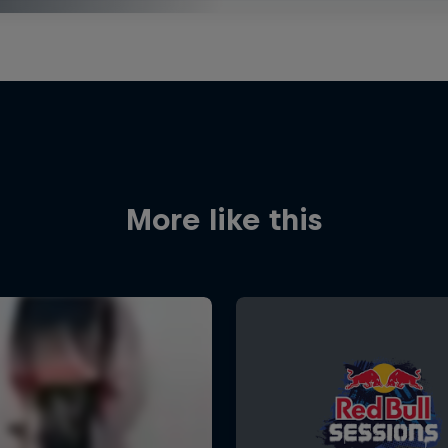
More like this