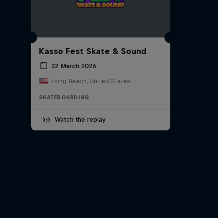
Kasso Fest Skate & Sound
22 March 2026
Long Beach, United States
SKATEBOARDING
Watch the replay