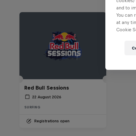
cookies) 
and to i
You can r
at any ti
Cookie Se
C
Red Bull Sessions
22 August 2026
SURFING
Registrations open