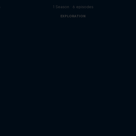
s
1 Season · 6 episodes
EXPLORATION