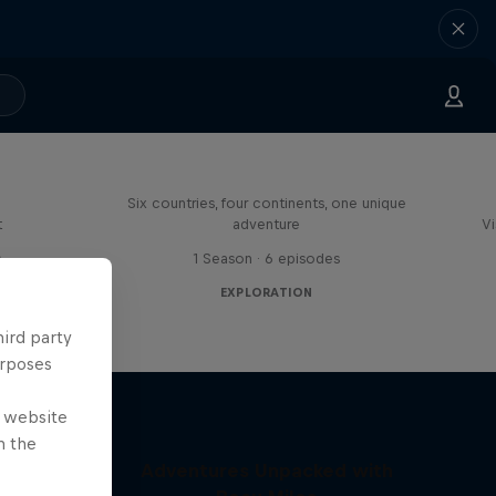
ies in
Rob Warner’s Wild Rides
Six countries, four continents, one unique
t
adventure
Vi
s
1 Season · 6 episodes
EXPLORATION
hird party
urposes
e website
n the
Adventures Unpacked with