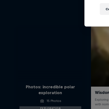
C
Photos: incredible polar
exploration
15 Photos
EXPLORATION