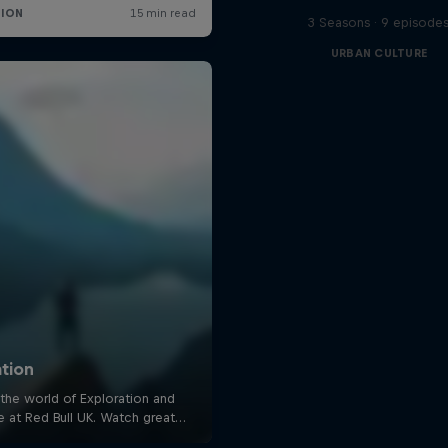
3 Seasons · 9 episode
URBAN CULTURE