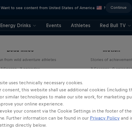
Continue
Want to see content from United States of America
?
Energy Drinks
Events
Athletes
Red Bull TV
ntures Unpacked with
The Red Bulletin Stor
Beau Miles
Motion
un from wild adventure athletes
Stories of achievemen
1 Season · 3 episodes
3 Seasons · 9 episode
EXPLORATION
URBAN CULTURE
site uses technically necessary cookies.
 consent, this website shall use additional cookies (including t
or similar technologies to make our site work, for marketing p
mprove your online experience.
evoke your consent via the Cookie Settings in the footer of th
me. Further information can be found in our
Privacy Policy
and i
ttings directly below.
Natural Heights