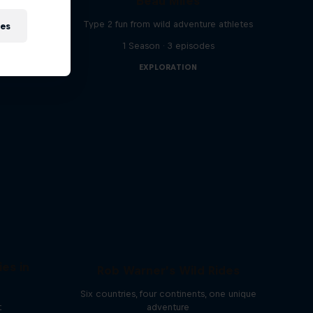
Beau Miles
 off the
Type 2 fun from wild adventure athletes
ies
1 Season · 3 episodes
EXPLORATION
ies in
Rob Warner’s Wild Rides
Six countries, four continents, one unique
t
adventure