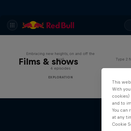
Adve
Natural Heights
Embracing new heights, on and off the
Films & shows
wall
Type 2 f
4 episodes
EXPLORATION
This web
With your
cookies) 
and to i
You can r
at any ti
Cookie Se