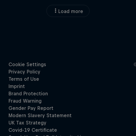
Load more